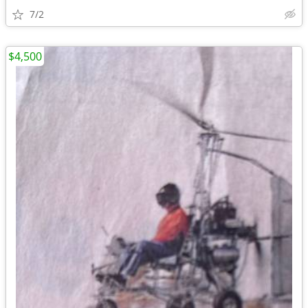
7/2
$4,500