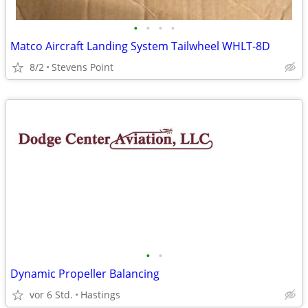
•
•
•
•
Matco Aircraft Landing System Tailwheel WHLT-8D
8/2
Stevens Point
•
•
Dynamic Propeller Balancing
vor 6 Std.
Hastings