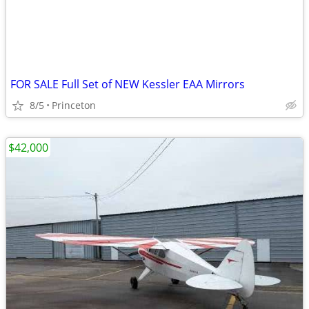
FOR SALE Full Set of NEW Kessler EAA Mirrors
8/5
Princeton
$42,000