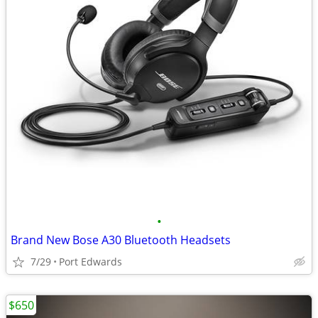
•
Brand New Bose A30 Bluetooth Headsets
7/29
Port Edwards
$650