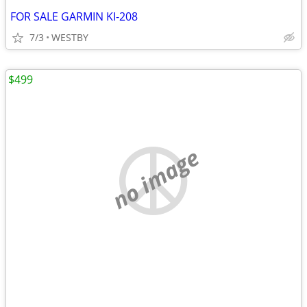
FOR SALE GARMIN KI-208
7/3
WESTBY
$499
no image