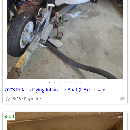
•
•
•
•
•
•
•
2003 Polaris Flying Inflatable Boat (FIB) for sale
6/28
Poynette
$800