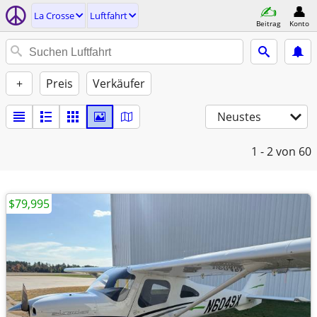
La Crosse
Luftfahrt
Beitrag
Konto
+
Preis
Verkäufer
Neustes
1 - 2
von 60
$79,995