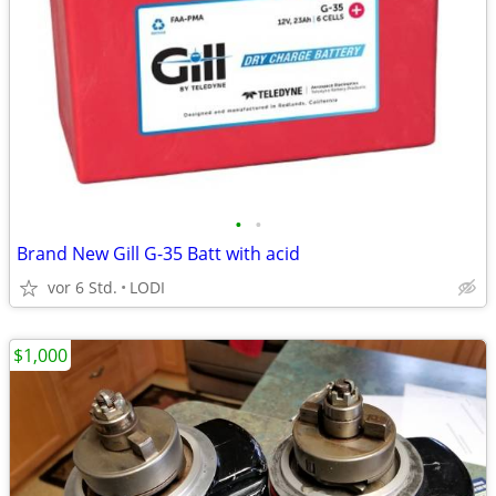
•
•
Brand New Gill G-35 Batt with acid
vor 6 Std.
LODI
$1,000