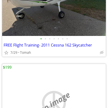
•
•
•
•
•
•
•
FREE Flight Training- 2011 Cessna 162 Skycatcher
7/29
Tomah
$199
no image