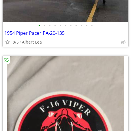
•
•
•
•
•
•
•
•
•
•
•
1954 Piper Pacer PA-20-135
8/5
Albert Lea
$5