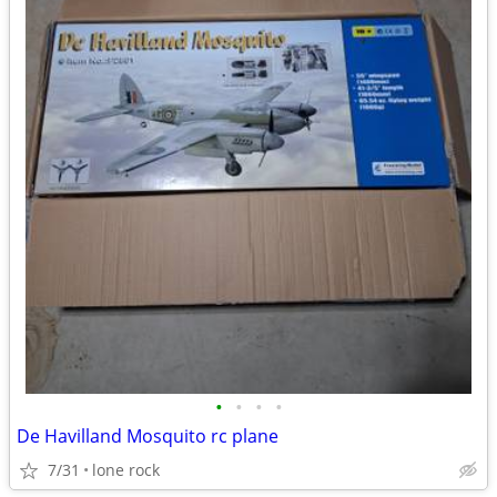
•
•
•
•
De Havilland Mosquito rc plane
7/31
lone rock