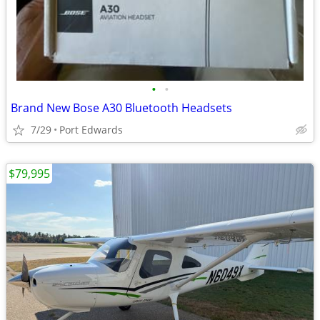
•
•
Brand New Bose A30 Bluetooth Headsets
7/29
Port Edwards
$79,995