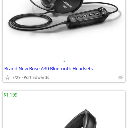
•
Brand New Bose A30 Bluetooth Headsets
7/29
Port Edwards
$1,199