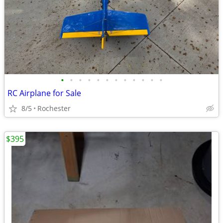
•
•
•
•
•
•
•
•
•
•
•
•
RC Airplane for Sale
8/5
Rochester
$395