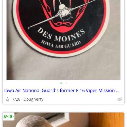
•
•
Iowa Air National Guard's former F-16 Viper Mission Magnet
7/28
Dougherty
$500