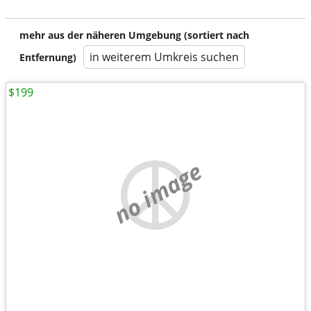
mehr aus der näheren Umgebung (sortiert nach
in weiterem Umkreis suchen
Entfernung)
$199
no image