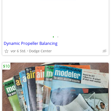
•
•
Dynamic Propeller Balancing
vor 6 Std.
Dodge Center
$10