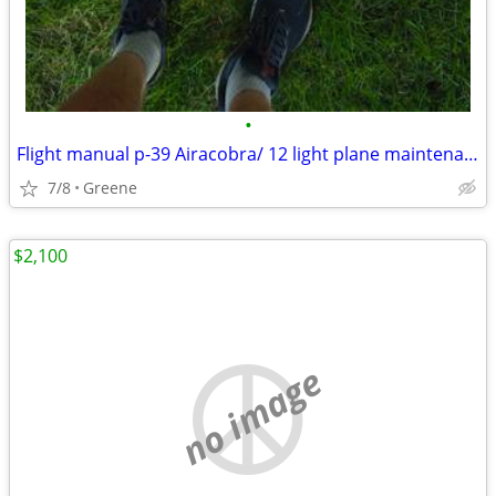
•
Flight manual p-39 Airacobra/ 12 light plane maintenance
7/8
Greene
$2,100
no image