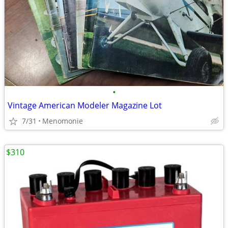
•
Vintage American Modeler Magazine Lot
7/31
Menomonie
$310