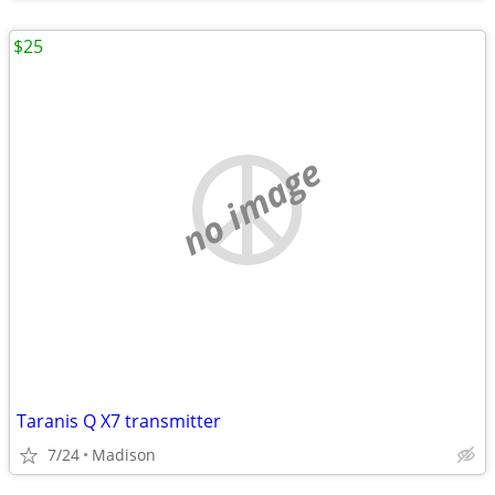
$25
no image
Taranis Q X7 transmitter
7/24
Madison