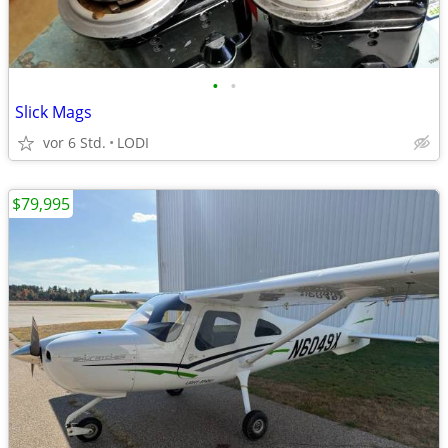
•
•
Slick Mags
vor 6 Std.
LODI
$79,995