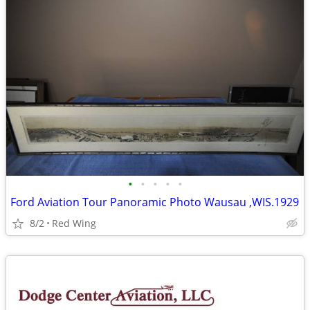
•
•
•
•
•
Ford Aviation Tour Panoramic Photo Wausau ,WIS.1929
8/2
Red Wing