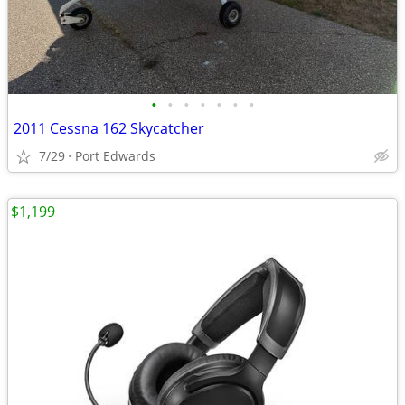
•
•
•
•
•
•
•
2011 Cessna 162 Skycatcher
7/29
Port Edwards
$1,199