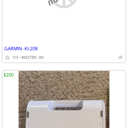
GARMIN -KI-208
7/3
WESTBY, WI
$200