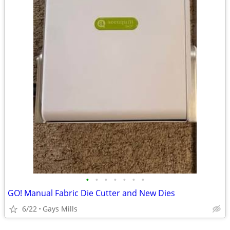
•
•
•
•
•
•
•
GO! Manual Fabric Die Cutter and New Dies
6/22
Gays Mills