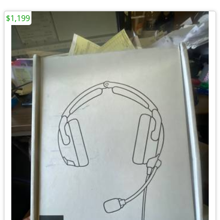
$1,199