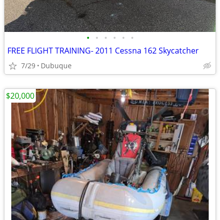
•
•
•
•
•
•
FREE FLIGHT TRAINING- 2011 Cessna 162 Skycatcher
7/29
Dubuque
$20,000