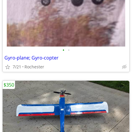
•
•
Gyro-plane; Gyro-copter
7/21
Rochester
$350