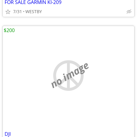
FOR SALE GARMIN KI-209
7/31
WESTBY
$200
no image
DJI