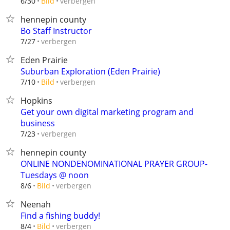
verbergen
6/30
Bild
hennepin county
Bo Staff Instructor
verbergen
7/27
Eden Prairie
Suburban Exploration (Eden Prairie)
verbergen
7/10
Bild
Hopkins
Get your own digital marketing program and
business
verbergen
7/23
hennepin county
ONLINE NONDENOMINATIONAL PRAYER GROUP-
Tuesdays @ noon
verbergen
8/6
Bild
Neenah
Find a fishing buddy!
verbergen
8/4
Bild