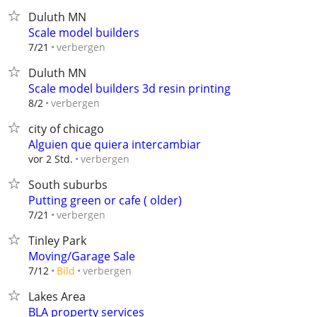
Duluth MN
Scale model builders
verbergen
7/21
Duluth MN
Scale model builders 3d resin printing
verbergen
8/2
city of chicago
Alguien que quiera intercambiar
verbergen
vor 2 Std.
South suburbs
Putting green or cafe ( older)
verbergen
7/21
Tinley Park
Moving/Garage Sale
verbergen
7/12
Bild
Lakes Area
BLA property services