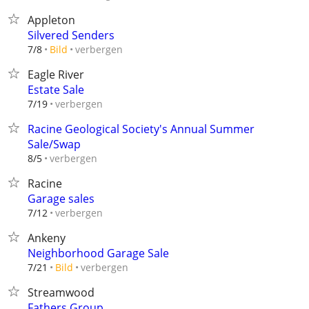
Appleton
Silvered Senders
verbergen
7/8
Bild
Eagle River
Estate Sale
verbergen
7/19
Racine Geological Society's Annual Summer
Sale/Swap
verbergen
8/5
Racine
Garage sales
verbergen
7/12
Ankeny
Neighborhood Garage Sale
verbergen
7/21
Bild
Streamwood
Fathers Group