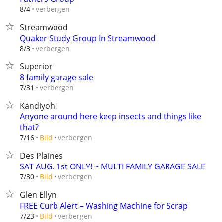
verbergen
8/4
Streamwood
Quaker Study Group In Streamwood
verbergen
8/3
Superior
8 family garage sale
verbergen
7/31
Kandiyohi
Anyone around here keep insects and things like
that?
verbergen
7/16
Bild
Des Plaines
SAT AUG. 1st ONLY! ~ MULTI FAMILY GARAGE SALE
verbergen
7/30
Bild
Glen Ellyn
FREE Curb Alert – Washing Machine for Scrap
verbergen
7/23
Bild