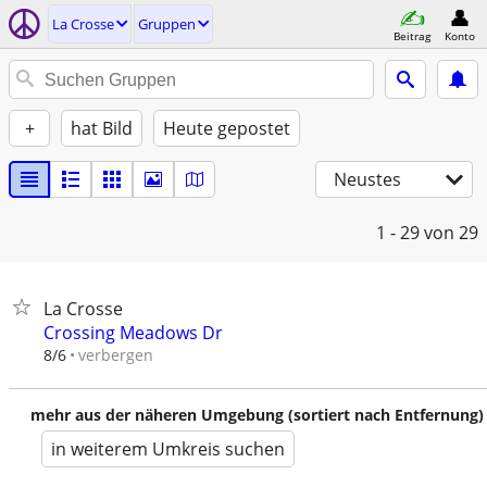
La Crosse
Gruppen
Beitrag
Konto
+
hat Bild
Heute gepostet
Neustes
1 - 29
von 29
La Crosse
Crossing Meadows Dr
verbergen
8/6
mehr aus der näheren Umgebung (sortiert nach Entfernung)
in weiterem Umkreis suchen