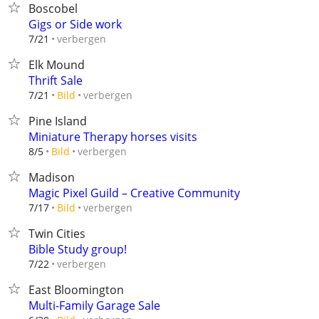
Boscobel
Gigs or Side work
verbergen
7/21
Elk Mound
Thrift Sale
verbergen
7/21
Bild
Pine Island
Miniature Therapy horses visits
verbergen
8/5
Bild
Madison
Magic Pixel Guild – Creative Community
verbergen
7/17
Bild
Twin Cities
Bible Study group!
verbergen
7/22
East Bloomington
Multi-Family Garage Sale