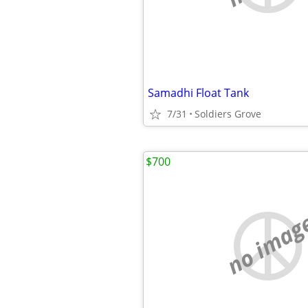
Samadhi Float Tank
7/31
Soldiers Grove
$700
no imag