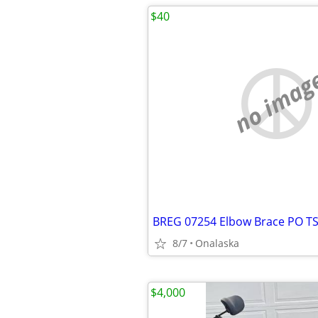
$40
no imag
8/7
Onalaska
$4,000