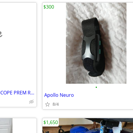
$300
e
•
BREG 07254 Elbow Brace PO TSCOPE PREM REGULAR Left. With sling
Apollo Neuro
8/4
$1,650