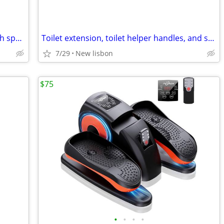
2021 but never used 3 wheel Raptor high speed mobility scooter
Toilet extension, toilet helper handles, and shower chair
7/29
New lisbon
$75
•
•
•
•