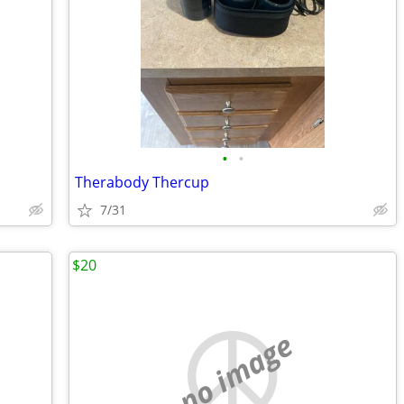
•
•
Therabody Thercup
7/31
$20
no image