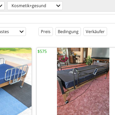
Kosmetik+gesund
stes
Preis
Bedingung
Verkäufer
$575