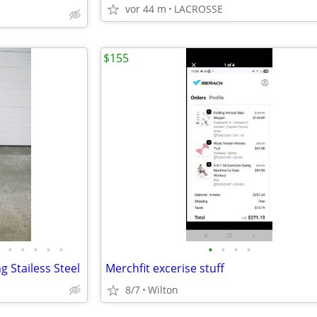
vor 44 m
LACROSSE
$155
•
•
•
•
•
•
•
•
•
g Stailess Steel
Merchfit excerise stuff
8/7
Wilton