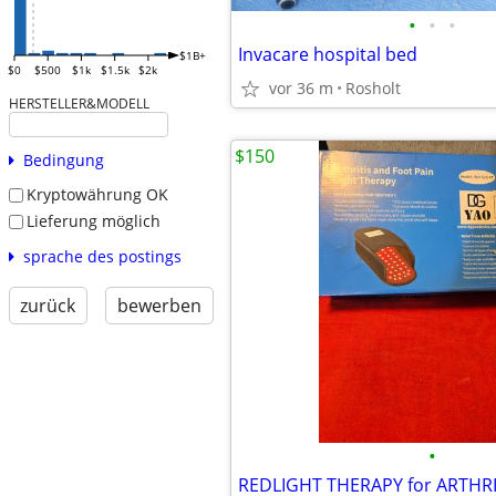
•
•
•
Invacare hospital bed
$1B+
$0
$500
$1k
$1.5k
$2k
vor 36 m
Rosholt
HERSTELLER&MODELL
$150
Bedingung
Kryptowährung OK
Lieferung möglich
sprache des postings
zurück
bewerben
•
REDLIGHT THERAPY for ARTHRI