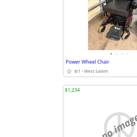
•
•
•
•
Power Wheel Chair
8/1
West Salem
$1,234
no imag