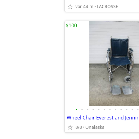
vor 44 m
LACROSSE
$100
•
•
•
•
•
•
•
•
•
•
•
•
Wheel Chair Everest and Jennin
8/8
Onalaska