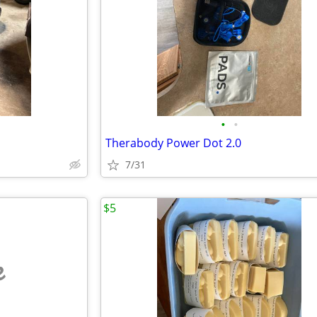
•
•
Therabody Power Dot 2.0
7/31
$5
e