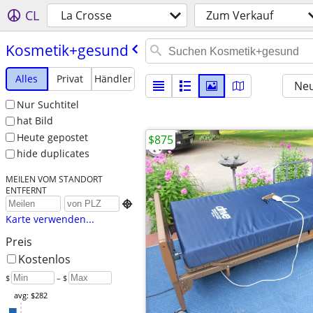
CL
La Crosse
Zum Verkauf
Kosmetik+gesund
Alles
Privat
Händler
Neu
Nur Suchtitel
hat Bild
Heute gepostet
$875
hide duplicates
MEILEN VOM STANDORT
ENTFERNT

Karte verwenden...
Preis
Kostenlos
$
– $
avg: $282