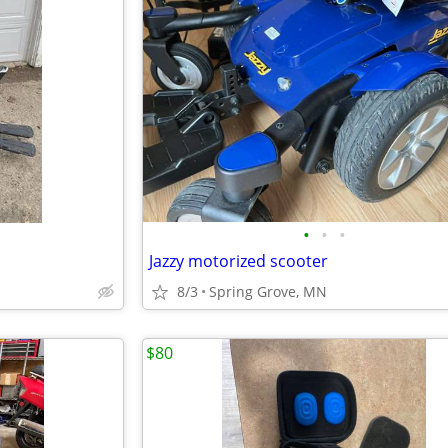
•
•
•
Jazzy motorized scooter
8/3
Spring Grove, MN
$80