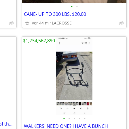
•
•
CANE- UP TO 300 LBS. $20.00
vor 44 m
LACROSSE
$1,234,567,890
•
•
•
•
•
WIGS BY PAULA YOUNG AND OTHERS-5of them
WALKERS! NEED ONE? I HAVE A BUNCH