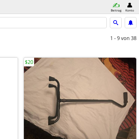
Beitrag
Konto
1 - 9
von 38
$20