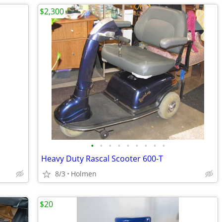
$2,300
•
•
•
•
•
•
•
•
•
Heavy Duty Rascal Scooter 600-T
8/3
Holmen
$20