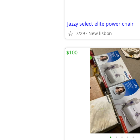
Jazzy select elite power chair
7/29
New lisbon
$100
•
•
•
•
•