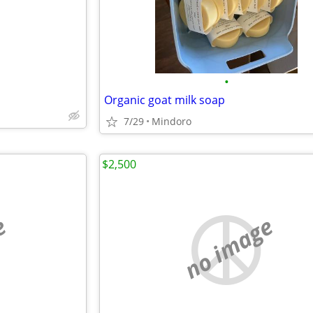
•
Organic goat milk soap
7/29
Mindoro
$2,500
e
no image