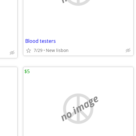
Blood testers
7/29
New lisbon
$5
no image