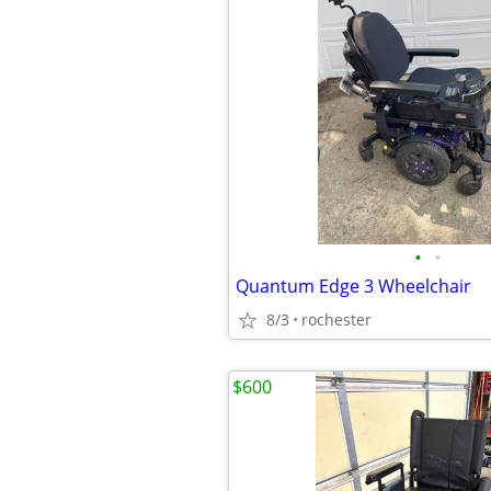
•
•
Quantum Edge 3 Wheelchair
8/3
rochester
$600