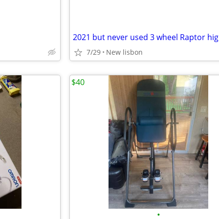
7/29
New lisbon
$40
•