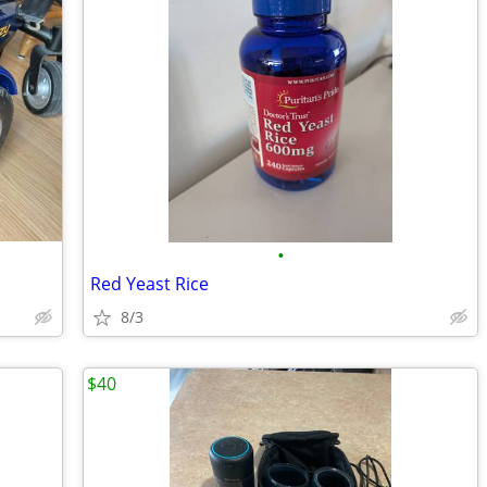
•
Red Yeast Rice
8/3
$40