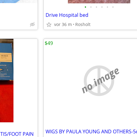
•
•
•
•
•
•
Drive Hospital bed
vor 36 m
Rosholt
$49
no image
TIS/FOOT PAIN