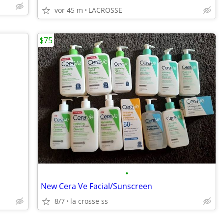
vor 45 m
LACROSSE
$75
•
New Cera Ve Facial/Sunscreen
8/7
la crosse ss