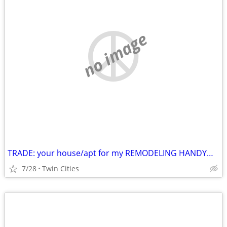
no image
TRADE: your house/apt for my REMODELING HANDYMAN labor
7/28
Twin Cities