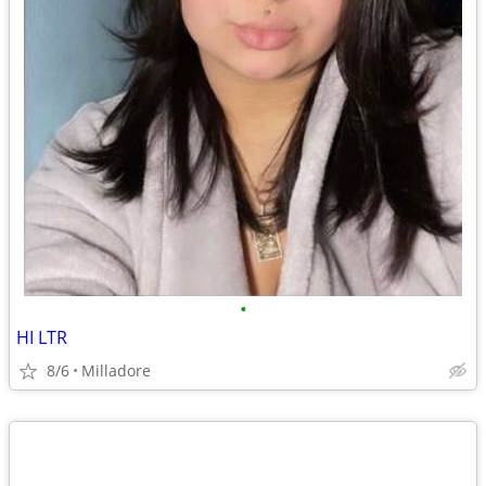
•
HI LTR
8/6
Milladore