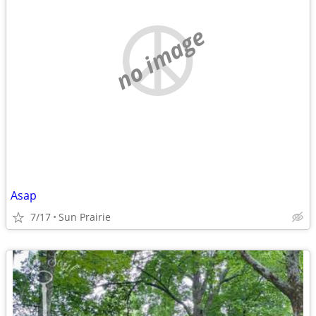
no image
Asap
7/17
Sun Prairie