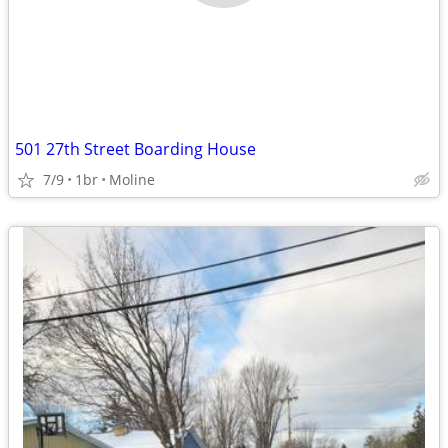
501 27th Street Boarding House
7/9
1br
Moline