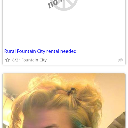
Rural Fountain City rental needed
8/2
Fountain City