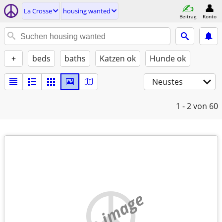
La Crosse
housing wanted
Beitrag
Konto
+
beds
baths
Katzen ok
Hunde ok
Neustes
1 - 2
von 60
no image