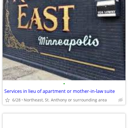
•
Services in lieu of apartment or mother-in-law suite
6/28
Northeast, St. Anthony or surrounding area