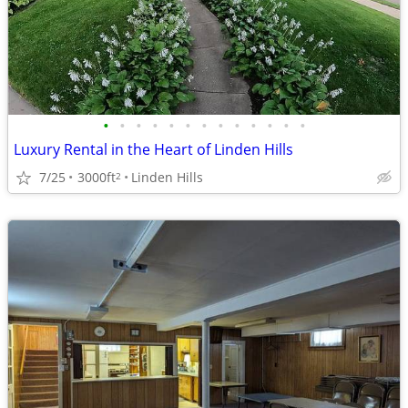
•
•
•
•
•
•
•
•
•
•
•
•
•
Luxury Rental in the Heart of Linden Hills
7/25
3000ft
Linden Hills
2