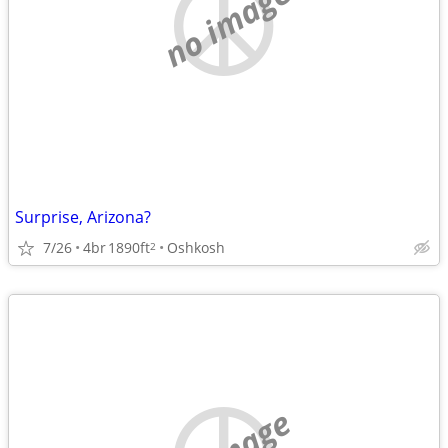
no image
Surprise, Arizona?
7/26
4br
1890ft
Oshkosh
2