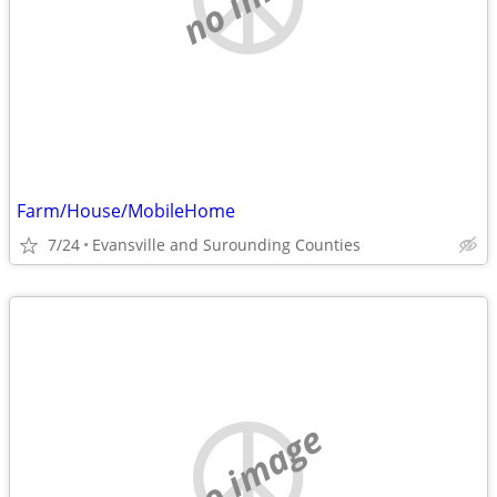
Farm/House/MobileHome
7/24
Evansville and Surounding Counties
no image