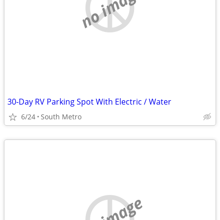
no image
30-Day RV Parking Spot With Electric / Water
6/24
South Metro
no image