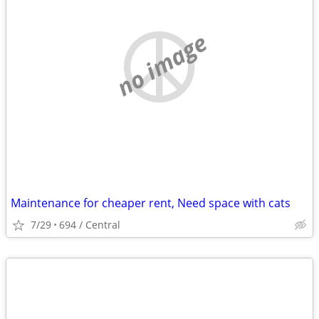
no image
Maintenance for cheaper rent, Need space with cats
7/29
694 / Central