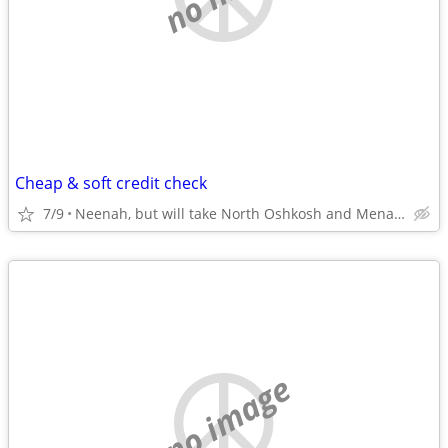
Cheap & soft credit check
7/9
Neenah, but will take North Oshkosh and Menasha also
no image