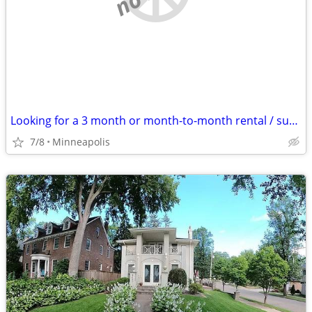
Looking for a 3 month or month-to-month rental / sublet
7/8
Minneapolis