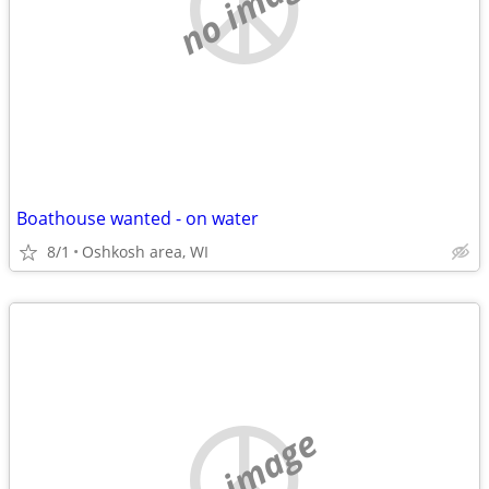
no image
Boathouse wanted - on water
8/1
Oshkosh area, WI
no image