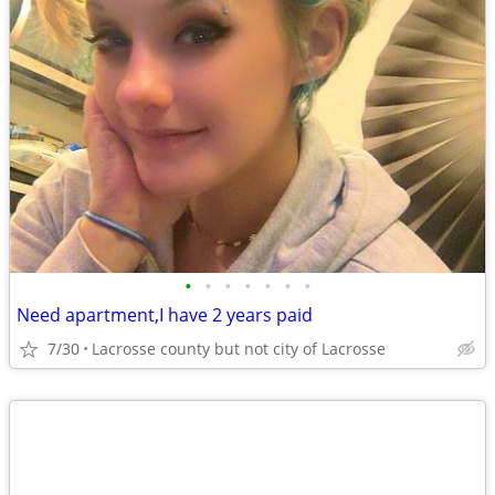
•
•
•
•
•
•
•
Need apartment,I have 2 years paid
7/30
Lacrosse county but not city of Lacrosse