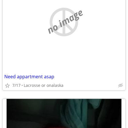
no image
Need appartment asap
7/17
Lacrosse or onalaska