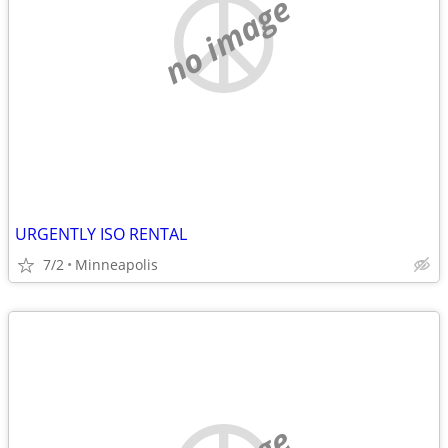
no image
URGENTLY ISO RENTAL
7/2
Minneapolis