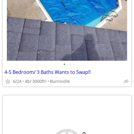
•
•
4-5 Bedroom/ 3 Baths Wants to Swap!!
6/24
4br
3000ft
Burnsville
2