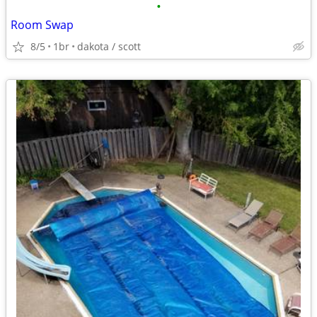
•
Room Swap
8/5
1br
dakota / scott