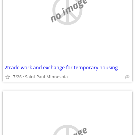
no image
2trade work and exchange for temporary housing
7/26
Saint Paul Minnesota