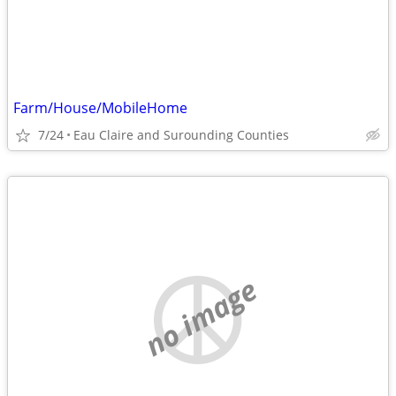
Farm/House/MobileHome
7/24
Eau Claire and Surounding Counties
no image