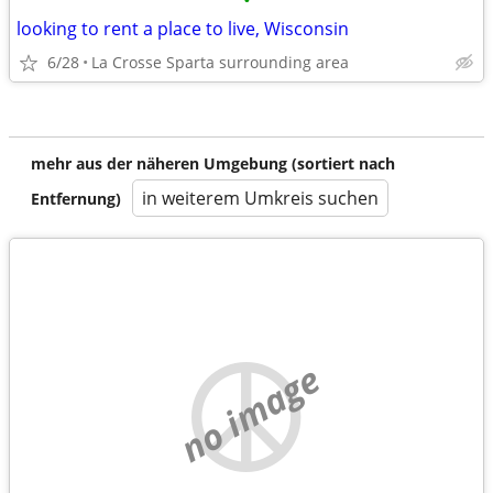
•
looking to rent a place to live, Wisconsin
6/28
La Crosse Sparta surrounding area
mehr aus der näheren Umgebung (sortiert nach
in weiterem Umkreis suchen
Entfernung)
no image