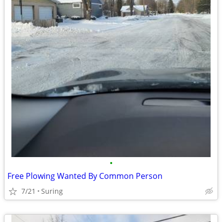
•
Free Plowing Wanted By Common Person
7/21
Suring