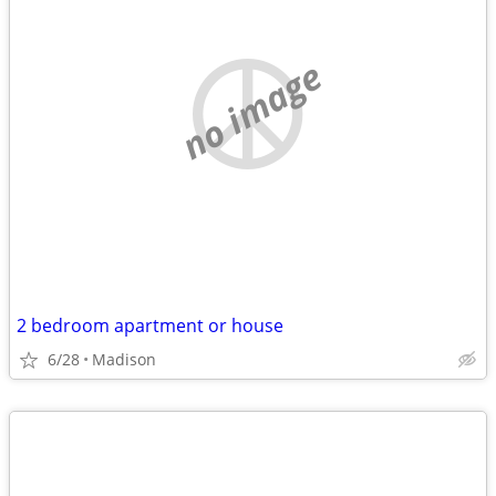
no image
2 bedroom apartment or house
6/28
Madison