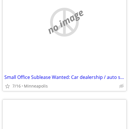
no image
Small Office Sublease Wanted: Car dealership / auto shop / detail facility partn
7/16
Minneapolis