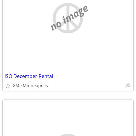
no image
ISO December Rental
8/4
Minneapolis