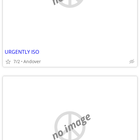
URGENTLY ISO
7/2
Andover
no image