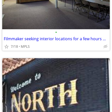
•
Filmmaker seeking interior locations for a few hours — small student-s
7/18
MPLS