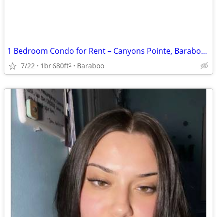
1 Bedroom Condo for Rent – Canyons Pointe, Baraboo, WI
7/22
1br
680ft
Baraboo
2