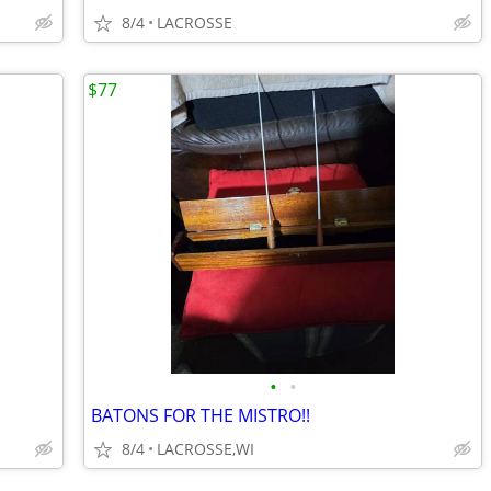
8/4
LACROSSE
$77
•
•
BATONS FOR THE MISTRO!!
8/4
LACROSSE,WI