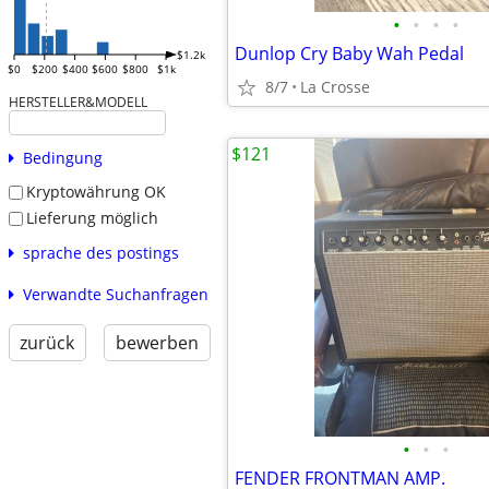
•
•
•
•
Dunlop Cry Baby Wah Pedal
$1.2k
$0
$200
$400
$600
$800
$1k
8/7
La Crosse
HERSTELLER&MODELL
$121
Bedingung
Kryptowährung OK
Lieferung möglich
sprache des postings
Verwandte Suchanfragen
zurück
bewerben
•
•
•
FENDER FRONTMAN AMP.