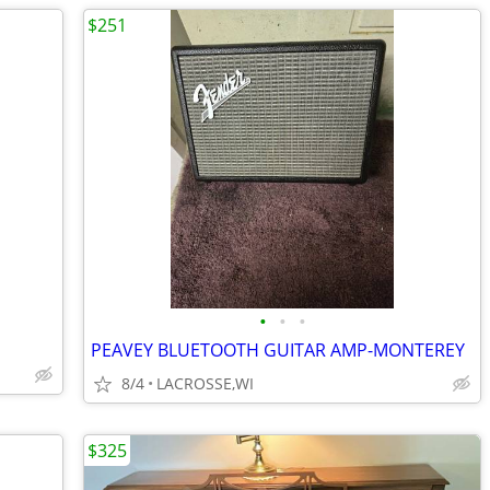
$251
•
•
•
PEAVEY BLUETOOTH GUITAR AMP-MONTEREY
8/4
LACROSSE,WI
$325