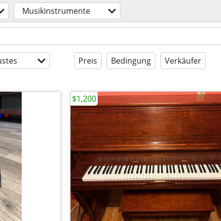
Musikinstrumente
stes
Preis
Bedingung
Verkäufer
$1,200