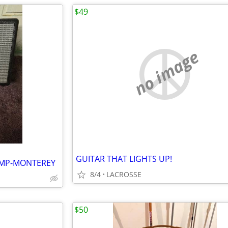
$49
no image
GUITAR THAT LIGHTS UP!
AMP-MONTEREY
8/4
LACROSSE
$50