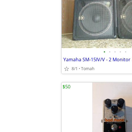
•
•
•
•
•
Yamaha SM-15IV/V - 2 Monitor
8/1
Tomah
$50