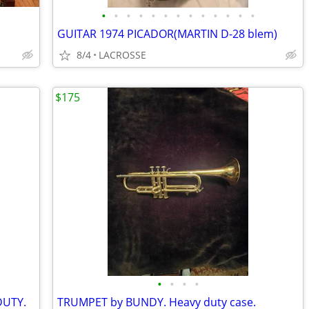
•
•
•
•
•
•
•
•
•
•
•
•
•
GUITAR 1974 PICADOR(MARTIN D-28 blem)
8/4
LACROSSE
$175
•
•
•
•
UTY.
TRUMPET by BUNDY. Heavy duty case.