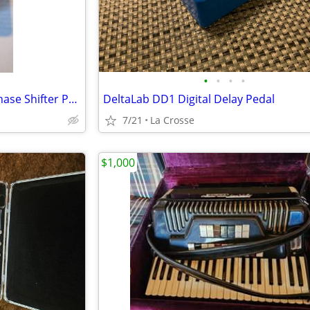
•
•
•
•
Electro-Harmonix Bad Stone Phase Shifter Pedal
DeltaLab DD1 Digital Delay Pedal
7/21
La Crosse
$1,000