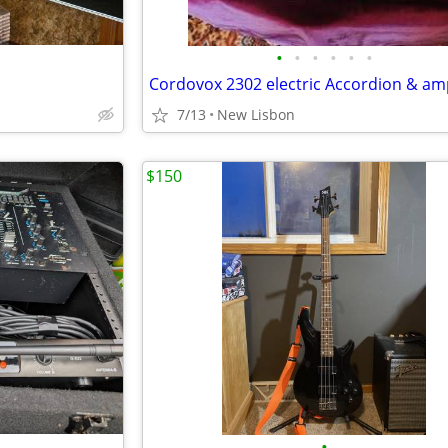
•
•
•
•
•
•
7/13
New Lisbon
$150
•