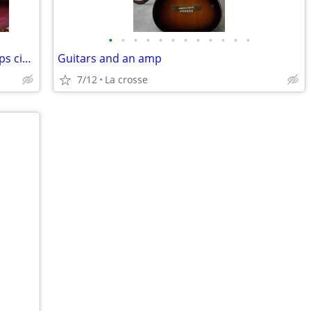
•
•
•
•
•
•
•
•
•
•
•
•
Cordovox 2302 electric Accordion & amps circa 1967
Guitars and an amp
7/12
La crosse