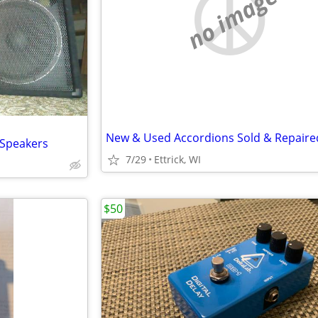
no image
New & Used Accordions Sold & Repaire
 Speakers
7/29
Ettrick, WI
$50