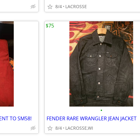
8/4
LACROSSE
$75
•
ENT TO SM58!
FENDER RARE WRANGLER JEAN JACKET
8/4
LACROSSE,WI