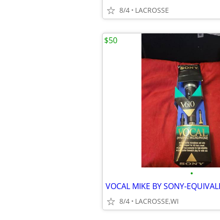
8/4
LACROSSE
$50
•
VOCAL MIKE BY SONY-EQUIVAL
8/4
LACROSSE,WI