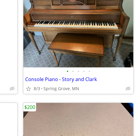
•
•
•
•
•
Console Piano - Story and Clark
8/3
Spring Grove, MN
$200