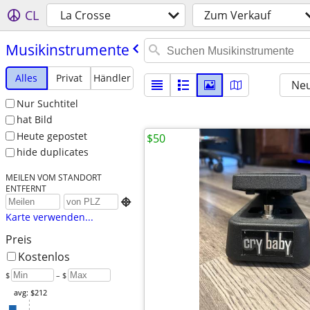
CL
La Crosse
Zum Verkauf
Musikinstrumente
Alles
Privat
Händler
Neu
Nur Suchtitel
hat Bild
Heute gepostet
$50
hide duplicates
MEILEN VOM STANDORT
ENTFERNT

Karte verwenden...
Preis
Kostenlos
$
– $
avg: $212