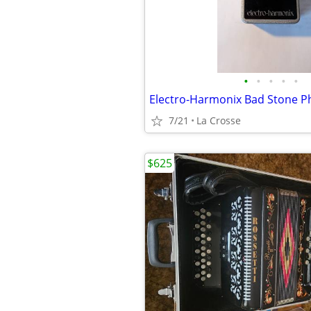
•
•
•
•
•
7/21
La Crosse
$625