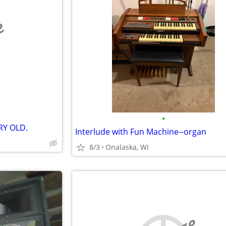
e
•
RY OLD.
Interlude with Fun Machine--organ
8/3
Onalaska, WI