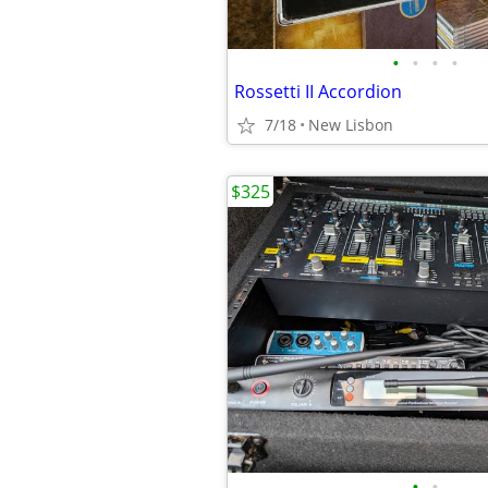
•
•
•
•
Rossetti II Accordion
7/18
New Lisbon
$325
•
•