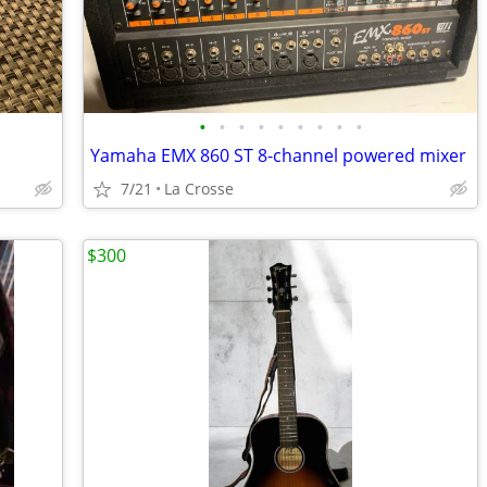
•
•
•
•
•
•
•
•
•
Yamaha EMX 860 ST 8-channel powered mixer
7/21
La Crosse
$300