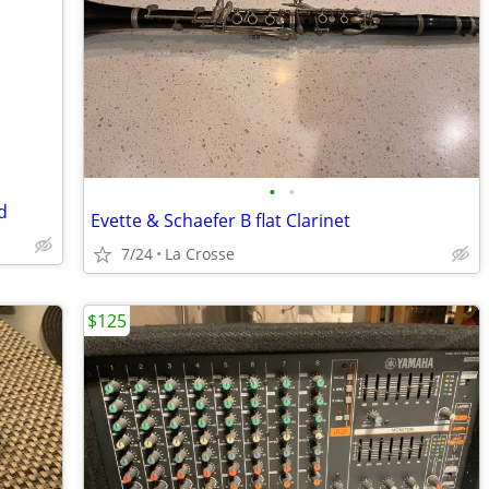
•
•
d
Evette & Schaefer B flat Clarinet
7/24
La Crosse
$125