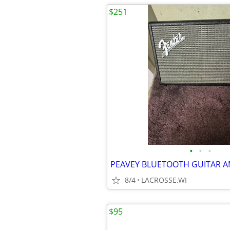
$251
•
•
•
PEAVEY BLUETOOTH GUITAR 
8/4
LACROSSE,WI
$95