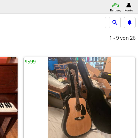
Beitrag
Konto
1 - 9
von 26
$599