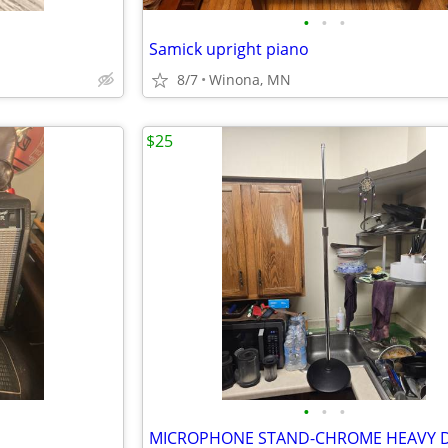
•
•
•
Samick upright piano
8/7
Winona, MN
$25
•
•
•
MICROPHONE STAND-CHROME HEAVY D