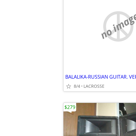
no imag
BALALIKA-RUSSIAN GUITAR. VE
8/4
LACROSSE
$279