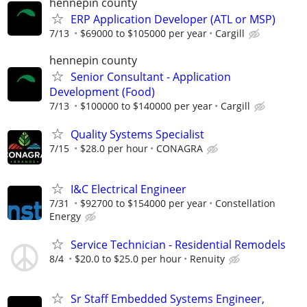
hennepin county
ERP Application Developer (ATL or MSP)
7/13
$69000 to $105000 per year
Cargill
hennepin county
Senior Consultant - Application
Development (Food)
7/13
$100000 to $140000 per year
Cargill
Quality Systems Specialist
7/15
$28.0 per hour
CONAGRA
I&C Electrical Engineer
7/31
$92700 to $154000 per year
Constellation
Energy
Service Technician - Residential Remodels
8/4
$20.0 to $25.0 per hour
Renuity
Sr Staff Embedded Systems Engineer,