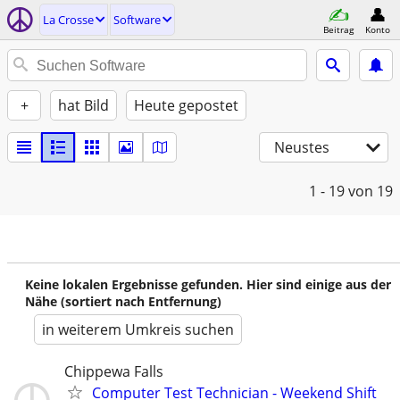
La Crosse
Software
Beitrag
Konto
+
hat Bild
Heute gepostet
Neustes
1 - 19
von 19
Keine lokalen Ergebnisse gefunden. Hier sind einige aus der
Nähe (sortiert nach Entfernung)
in weiterem Umkreis suchen
Chippewa Falls
Computer Test Technician - Weekend Shift