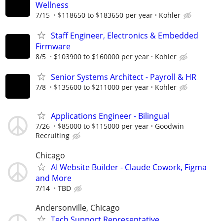
Wellness
7/15
$118650 to $183650 per year
Kohler
Staff Engineer, Electronics & Embedded
Firmware
8/5
$103900 to $160000 per year
Kohler
Senior Systems Architect - Payroll & HR
7/8
$135600 to $211000 per year
Kohler
Applications Engineer - Bilingual
7/26
$85000 to $115000 per year
Goodwin
Recruiting
Chicago
AI Website Builder - Claude Cowork, Figma
and More
7/14
TBD
Andersonville, Chicago
Tech Support Representative