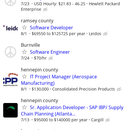
7/23
USD Hourly: $21.83 - 46.25
Hewlett Packard
Enterprise
ramsey county
Software Developer
8/1
$69550 to $125725 per year
Leidos
Burnville
Software Engineer
7/24
$70/hr
hennepin county
IT Project Manager (Aerospace
Manufacturing)
8/1
$130,000
Consolidated Precision Products
hennepin county
Sr. Application Developer - SAP IBP/ Supply
Chain Planning (Atlanta...
7/13
$95000 to $140000 per year
Cargill