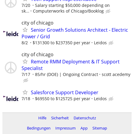
7/20
Salary starting $50,000 depending on
sk...
Computerworks of Chicago/Booklog
city of chicago
Senior Growth Solutions Architect - Electric
Power / Grid
8/2
$131300 to $237350 per year
Leidos
city of chicago
Remote RMM Deployment & IT Support
Specialist
7/17
85/hr (DOE) | Ongoing Contract
scott acedemy
Salesforce Support Developer
7/18
$69550 to $125725 per year
Leidos
Hilfe
Sicherheit
Datenschutz
Bedingungen
Impressum
App
Sitemap