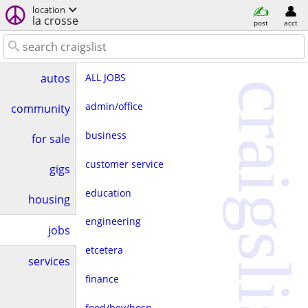
location
la crosse
post
acct
ALL JOBS
autos
craigslist
admin/office
community
business
for sale
customer service
gigs
education
housing
engineering
jobs
etcetera
services
finance
food/bev/hosp