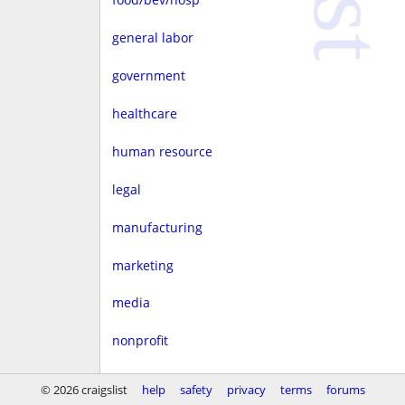
general labor
government
healthcare
human resource
legal
manufacturing
marketing
media
nonprofit
real estate
© 2026 craigslist
help
safety
privacy
terms
forums