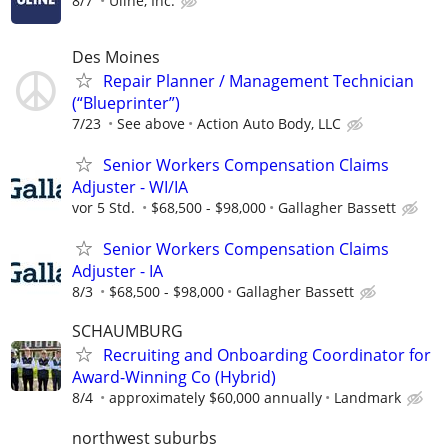
8/7
Uline, Inc.
Des Moines
Repair Planner / Management Technician
(“Blueprinter”)
7/23
See above
Action Auto Body, LLC
Senior Workers Compensation Claims
Adjuster - WI/IA
vor 5 Std.
$68,500 - $98,000
Gallagher Bassett
Senior Workers Compensation Claims
Adjuster - IA
8/3
$68,500 - $98,000
Gallagher Bassett
SCHAUMBURG
Recruiting and Onboarding Coordinator for
Award-Winning Co (Hybrid)
8/4
approximately $60,000 annually
Landmark
northwest suburbs