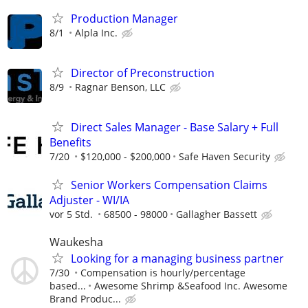
Production Manager
8/1
Alpla Inc.
Director of Preconstruction
8/9
Ragnar Benson, LLC
Direct Sales Manager - Base Salary + Full
Benefits
7/20
$120,000 - $200,000
Safe Haven Security
Senior Workers Compensation Claims
Adjuster - WI/IA
vor 5 Std.
68500 - 98000
Gallagher Bassett
Waukesha
Looking for a managing business partner
7/30
Compensation is hourly/percentage
based...
Awesome Shrimp &Seafood Inc. Awesome
Brand Produc...