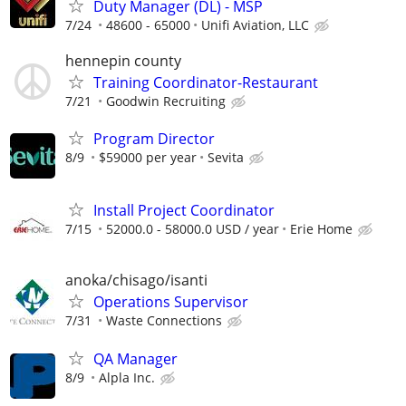
Duty Manager (DL) - MSP
7/24
48600 - 65000
Unifi Aviation, LLC
hennepin county
Training Coordinator-Restaurant
7/21
Goodwin Recruiting
Program Director
8/9
$59000 per year
Sevita
Install Project Coordinator
7/15
52000.0 - 58000.0 USD / year
Erie Home
anoka/chisago/isanti
Operations Supervisor
7/31
Waste Connections
QA Manager
8/9
Alpla Inc.