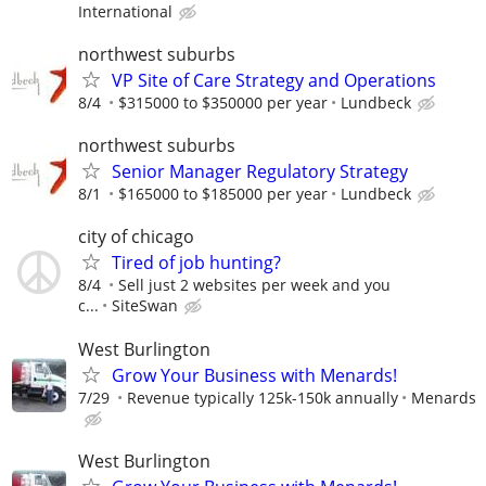
International
northwest suburbs
VP Site of Care Strategy and Operations
8/4
$315000 to $350000 per year
Lundbeck
northwest suburbs
Senior Manager Regulatory Strategy
8/1
$165000 to $185000 per year
Lundbeck
city of chicago
Tired of job hunting?
8/4
Sell just 2 websites per week and you
c...
SiteSwan
West Burlington
Grow Your Business with Menards!
7/29
Revenue typically 125k-150k annually
Menards
West Burlington