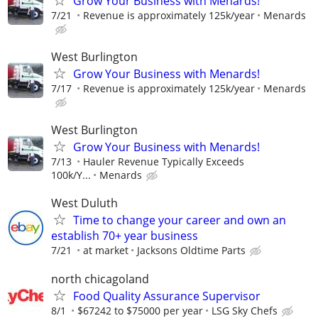
Grow Your Business with Menards!
7/21
Revenue is approximately 125k/year
Menards
West Burlington
Grow Your Business with Menards!
7/17
Revenue is approximately 125k/year
Menards
West Burlington
Grow Your Business with Menards!
7/13
Hauler Revenue Typically Exceeds
100k/Y...
Menards
West Duluth
Time to change your career and own an
establish 70+ year business
7/21
at market
Jacksons Oldtime Parts
north chicagoland
Food Quality Assurance Supervisor
8/1
$67242 to $75000 per year
LSG Sky Chefs