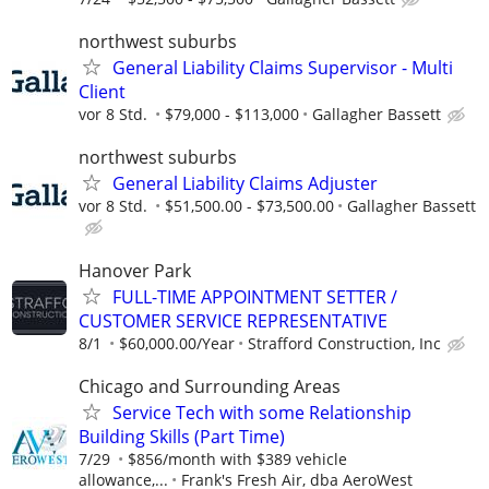
northwest suburbs
General Liability Claims Supervisor - Multi
Client
vor 8 Std.
$79,000 - $113,000
Gallagher Bassett
northwest suburbs
General Liability Claims Adjuster
vor 8 Std.
$51,500.00 - $73,500.00
Gallagher Bassett
Hanover Park
FULL-TIME APPOINTMENT SETTER /
CUSTOMER SERVICE REPRESENTATIVE
8/1
$60,000.00/Year
Strafford Construction, Inc
Chicago and Surrounding Areas
Service Tech with some Relationship
Building Skills (Part Time)
7/29
$856/month with $389 vehicle
allowance,...
Frank's Fresh Air, dba AeroWest