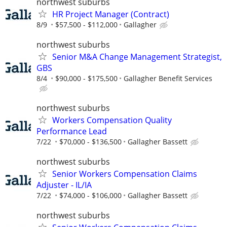
northwest suburbs
HR Project Manager (Contract)
8/9
$57,500 - $112,000
Gallagher
northwest suburbs
Senior M&A Change Management Strategist,
GBS
8/4
$90,000 - $175,500
Gallagher Benefit Services
northwest suburbs
Workers Compensation Quality
Performance Lead
7/22
$70,000 - $136,500
Gallagher Bassett
northwest suburbs
Senior Workers Compensation Claims
Adjuster - IL/IA
7/22
$74,000 - $106,000
Gallagher Bassett
northwest suburbs