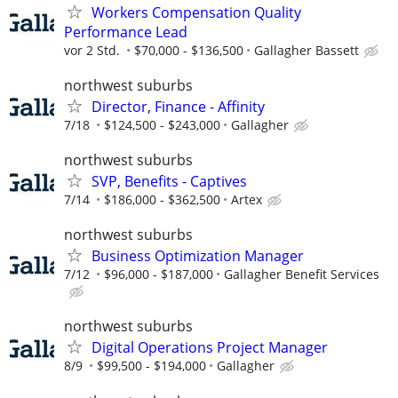
Workers Compensation Quality
Performance Lead
vor 2 Std.
$70,000 - $136,500
Gallagher Bassett
northwest suburbs
Director, Finance - Affinity
7/18
$124,500 - $243,000
Gallagher
northwest suburbs
SVP, Benefits - Captives
7/14
$186,000 - $362,500
Artex
northwest suburbs
Business Optimization Manager
7/12
$96,000 - $187,000
Gallagher Benefit Services
northwest suburbs
Digital Operations Project Manager
8/9
$99,500 - $194,000
Gallagher