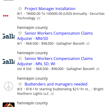
Project Manager Installation
8/1
78000.00 To 100000.00 (USD) Annually
Securitas
Technology
hennepin county
Senior Workers Compensation Claims
Adjuster - MN/SD
8/1
$68,500 - $98,000
Gallagher Bassett
hennepin county
Senior Workers Compensation Claims
Adjuster - MN, SD, WI
vor 8 Std.
$68,500 - $98,000
Gallagher Bassett
hennepin county
Budtenders and managers needed
8/3
$18 / hr starting budtending $21/ hr st...
Bright
Northern Lights LLC
hennepin county