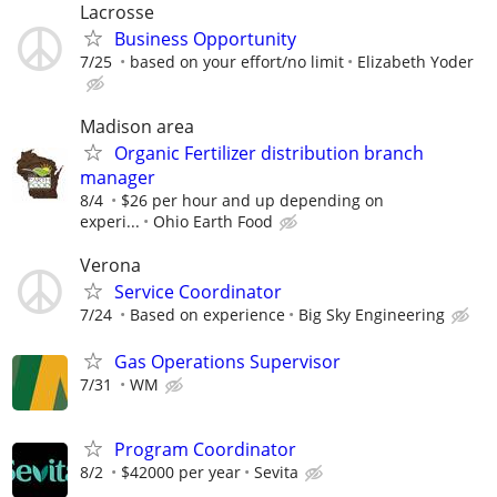
Lacrosse
Business Opportunity
7/25
based on your effort/no limit
Elizabeth Yoder
Madison area
Organic Fertilizer distribution branch
manager
8/4
$26 per hour and up depending on
experi...
Ohio Earth Food
Verona
Service Coordinator
7/24
Based on experience
Big Sky Engineering
Gas Operations Supervisor
7/31
WM
Program Coordinator
8/2
$42000 per year
Sevita