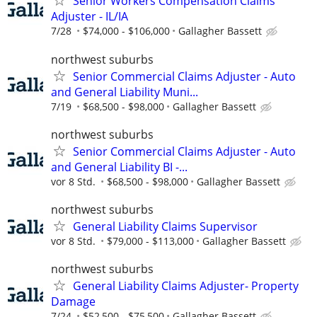
Senior Workers Compensation Claims
Adjuster - IL/IA
7/28
$74,000 - $106,000
Gallagher Bassett
northwest suburbs
Senior Commercial Claims Adjuster - Auto
and General Liability Muni...
7/19
$68,500 - $98,000
Gallagher Bassett
northwest suburbs
Senior Commercial Claims Adjuster - Auto
and General Liability BI -...
vor 8 Std.
$68,500 - $98,000
Gallagher Bassett
northwest suburbs
General Liability Claims Supervisor
vor 8 Std.
$79,000 - $113,000
Gallagher Bassett
northwest suburbs
General Liability Claims Adjuster- Property
Damage
7/24
$52,500 - $75,500
Gallagher Bassett