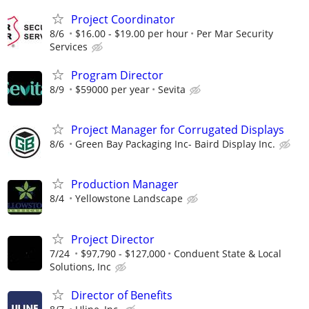
Project Coordinator
8/6
$16.00 - $19.00 per hour
Per Mar Security
Services
Program Director
8/9
$59000 per year
Sevita
Project Manager for Corrugated Displays
8/6
Green Bay Packaging Inc- Baird Display Inc.
Production Manager
8/4
Yellowstone Landscape
Project Director
7/24
$97,790 - $127,000
Conduent State & Local
Solutions, Inc
Director of Benefits