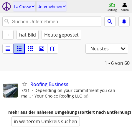
La Crosse
Unternehmen
Beitrag
Konto
+
hat Bild
Heute gepostet
Neustes
1 - 6
von 60
Roofing Business
7/31
Depending on your commitment you can
ma...
Your Choice Roofing LLC
mehr aus der näheren Umgebung (sortiert nach Entfernung)
in weiterem Umkreis suchen