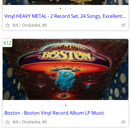
•
•
•
Vinyl HEAVY METAL - 2 Record Set, 24 Songs, Excellent Music
8/6
Onalaska, WI
$12
•
Boston - Boston Vinyl Record Album LP Music
8/6
Onalaska, WI