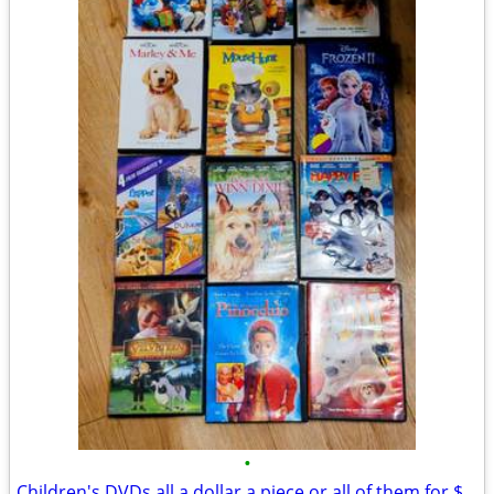
•
Children's DVDs all a dollar a piece or all of them for $12