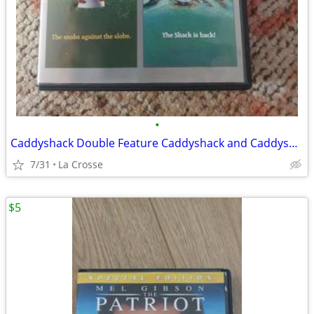
•
Caddyshack Double Feature Caddyshack and Caddyshack 2
7/31
La Crosse
$5