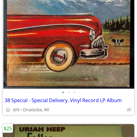
•
•
•
38 Special - Special Delivery. Vinyl Record LP Album
8/6
Onalaska, WI
$25