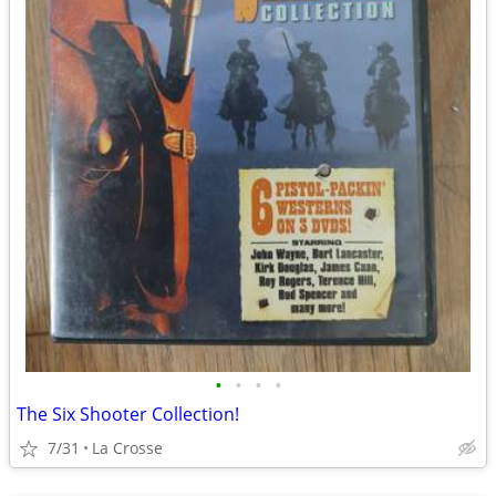
•
•
•
•
The Six Shooter Collection!
7/31
La Crosse