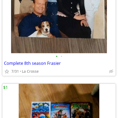
•
•
Complete 8th season Frasier
7/31
La Crosse
$1