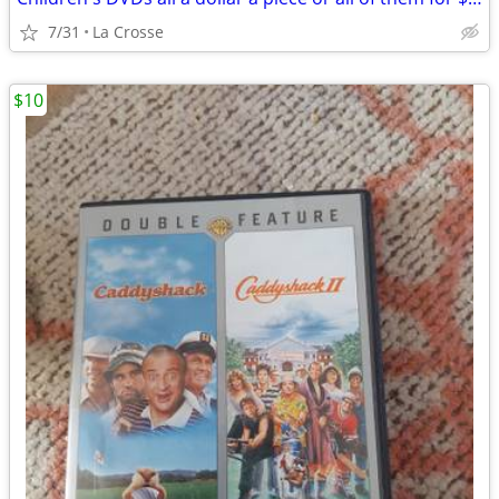
7/31
La Crosse
$10