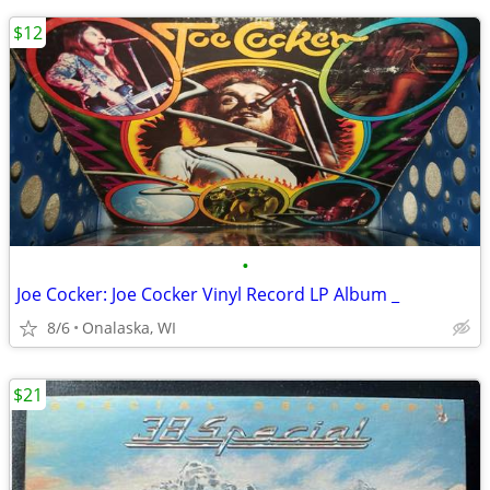
$12
•
Joe Cocker: Joe Cocker Vinyl Record LP Album _
8/6
Onalaska, WI
$21