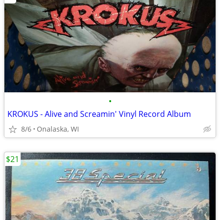
•
KROKUS - Alive and Screamin' Vinyl Record Album
8/6
Onalaska, WI
$21