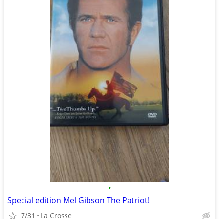
•
Special edition Mel Gibson The Patriot!
7/31
La Crosse