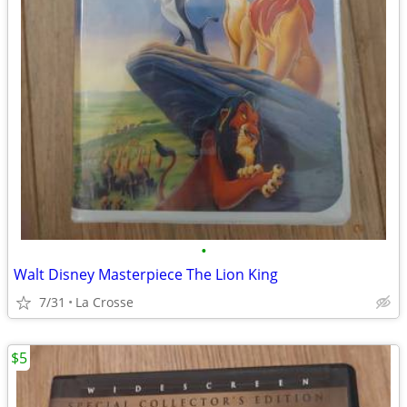
•
Walt Disney Masterpiece The Lion King
7/31
La Crosse
$5