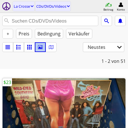
La Crosse
CDs/DVDs/Videos
Beitrag
Konto
+
Preis
Bedingung
Verkäufer
Neustes
1 - 2
von 51
$23