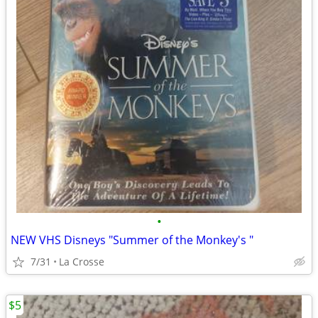
•
NEW VHS Disneys "Summer of the Monkey's "
7/31
La Crosse
$5