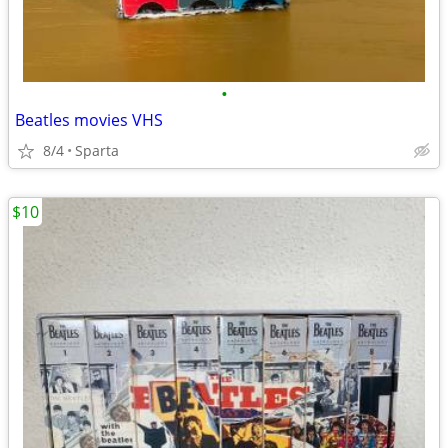
•
Beatles movies VHS
8/4
Sparta
$10