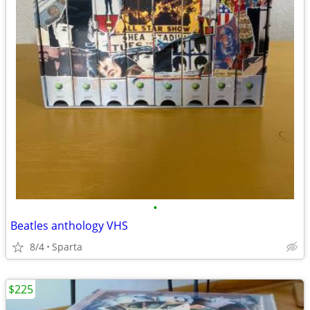
•
Beatles anthology VHS
8/4
Sparta
$225