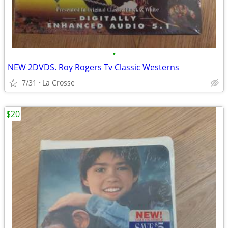
•
NEW 2DVDS. Roy Rogers Tv Classic Westerns
7/31
La Crosse
$20