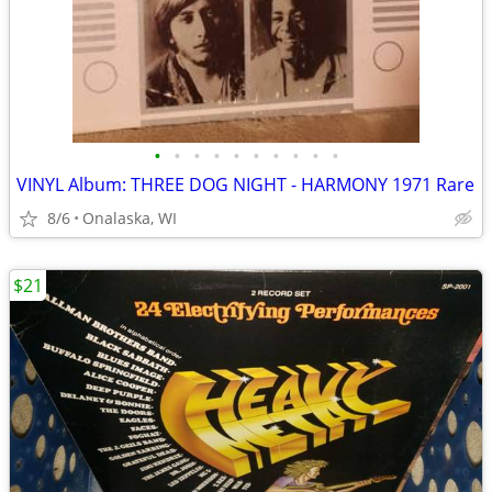
•
•
•
•
•
•
•
•
•
•
VINYL Album: THREE DOG NIGHT - HARMONY 1971 Rare
8/6
Onalaska, WI
$21