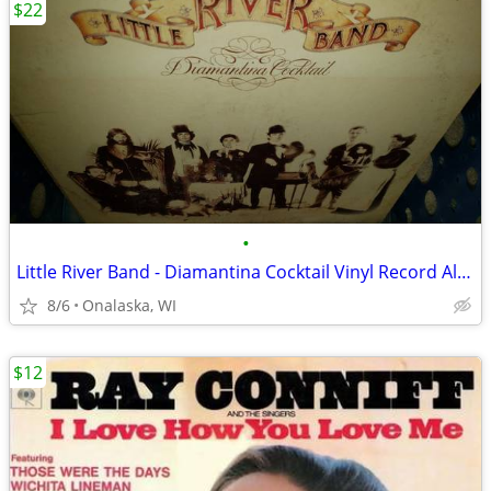
$22
•
Little River Band - Diamantina Cocktail Vinyl Record Album
8/6
Onalaska, WI
$12