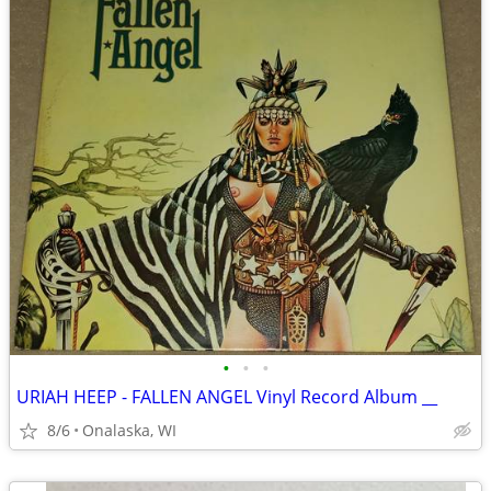
•
•
•
URIAH HEEP - FALLEN ANGEL Vinyl Record Album __
8/6
Onalaska, WI