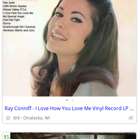
•
•
Ray Conniff - I Love How You Love Me Vinyl Record LP Album
8/6
Onalaska, WI
$5