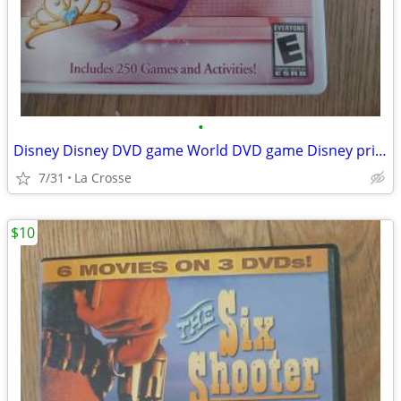
•
Disney Disney DVD game World DVD game Disney princess Edition
7/31
La Crosse
$10