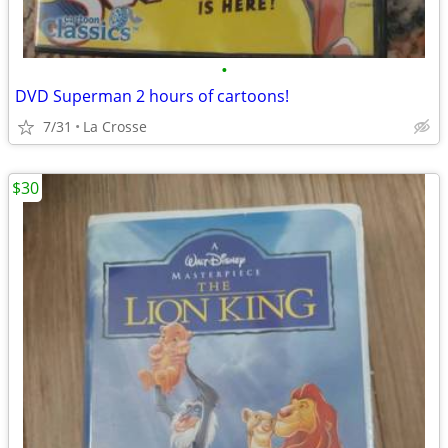
•
DVD Superman 2 hours of cartoons!
7/31
La Crosse
$30