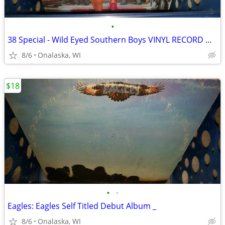
•
38 Special - Wild Eyed Southern Boys VINYL RECORD Music
8/6
Onalaska, WI
$18
•
•
Eagles: Eagles Self Titled Debut Album _
8/6
Onalaska, WI