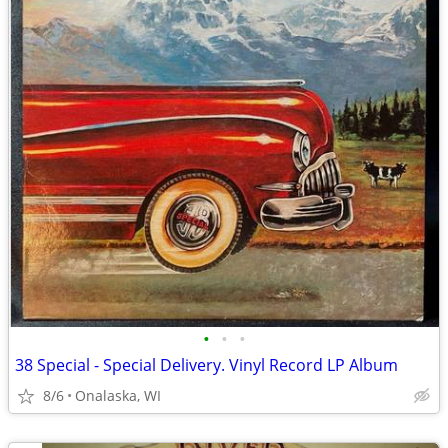
•
•
•
38 Special - Special Delivery. Vinyl Record LP Album
8/6
Onalaska, WI