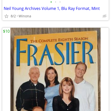
•
•
•
Neil Young Archives Volume 1, Blu Ray Format, Mint
8/2
Winona
$10