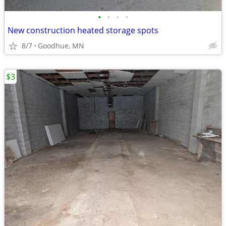
•
•
•
•
New construction heated storage spots
8/7
Goodhue, MN
$3