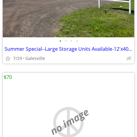
•
•
•
•
Summer Special--Large Storage Units Available-12'x40' & 14'x50'
7/29
Galesville
$70
no image