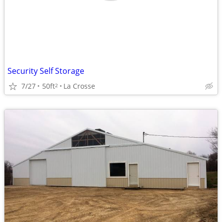
Security Self Storage
7/27
50ft
La Crosse
2