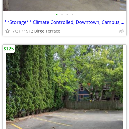
•
•
•
•
**Storage** Climate Controlled, Downtown, Campus, University, Hospital
7/31
1912 Birge Terrace
$125