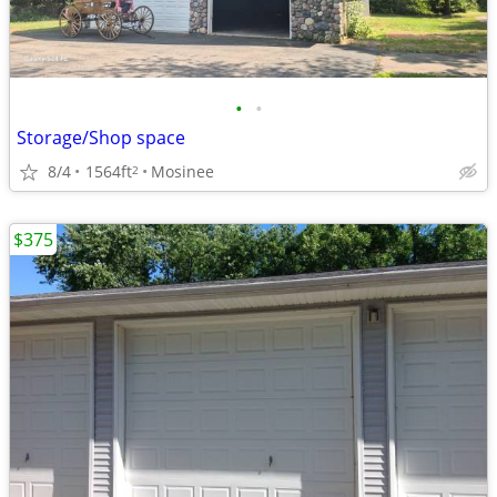
•
•
Storage/Shop space
8/4
1564ft
Mosinee
2
$375