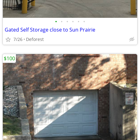
•
•
•
•
•
•
Gated Self Storage close to Sun Prairie
7/26
Deforest
$100