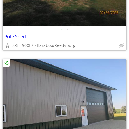
•
•
Pole Shed
8/5
900ft
Baraboo/Reedsburg
2
$5