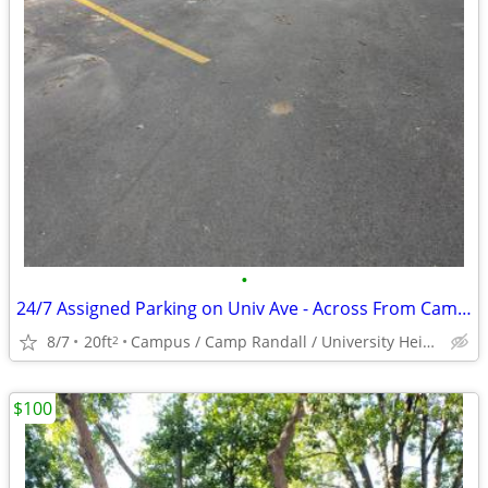
•
24/7 Assigned Parking on Univ Ave - Across From Campus
8/7
20ft
Campus / Camp Randall / University Heights
2
$100