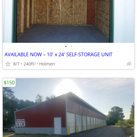
•
•
AVAILABLE NOW – 10' x 24' SELF-STORAGE UNIT
8/7
240ft
Holmen
2
$150