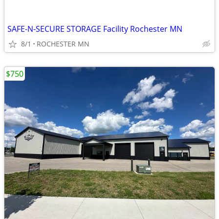
SAFE-N-SECURE STORAGE Facility Rochester MN
8/1
ROCHESTER MN
$750