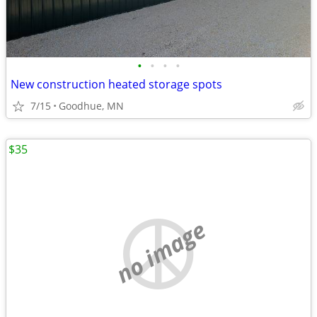
•
•
•
•
New construction heated storage spots
7/15
Goodhue, MN
$35
no image