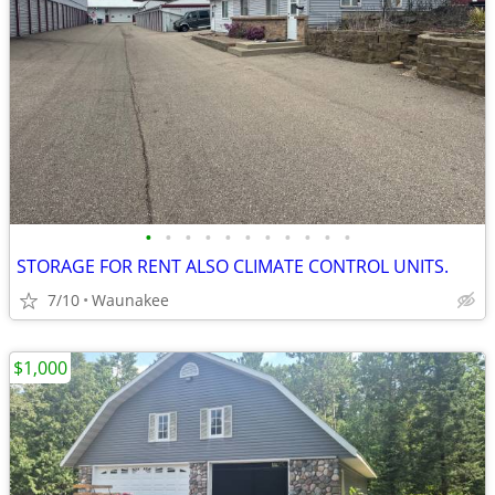
•
•
•
•
•
•
•
•
•
•
•
STORAGE FOR RENT ALSO CLIMATE CONTROL UNITS.
7/10
Waunakee
$1,000