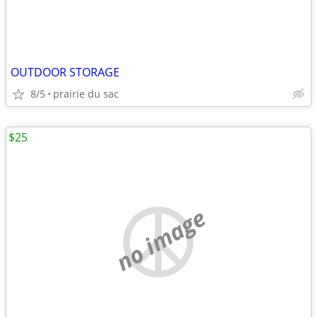
OUTDOOR STORAGE
8/5
prairie du sac
$25
no image