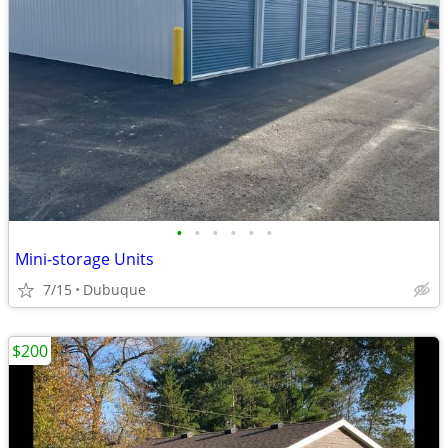
•
•
•
•
•
•
Mini-storage Units
7/15
Dubuque
$200