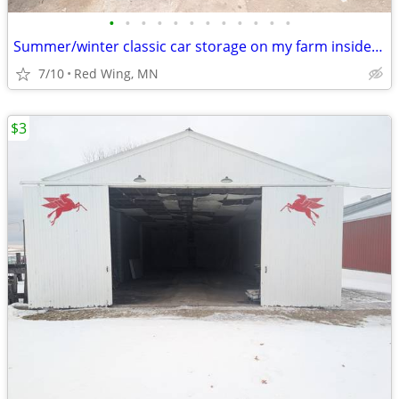
•
•
•
•
•
•
•
•
•
•
•
•
Summer/winter classic car storage on my farm inside/outside
7/10
Red Wing, MN
$3