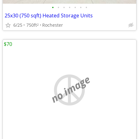
•
•
•
•
•
•
•
25x30 (750 sqft) Heated Storage Units
6/25
750ft
Rochester
2
$70
no image