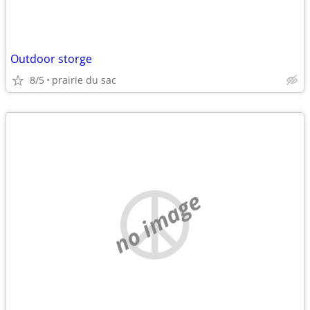
Outdoor storge
8/5
prairie du sac
no image