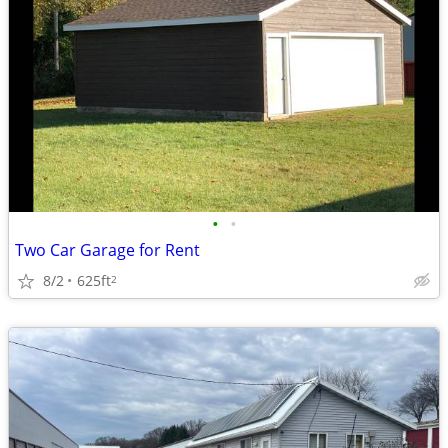
•
•
Two Car Garage for Rent
8/2
625ft
2