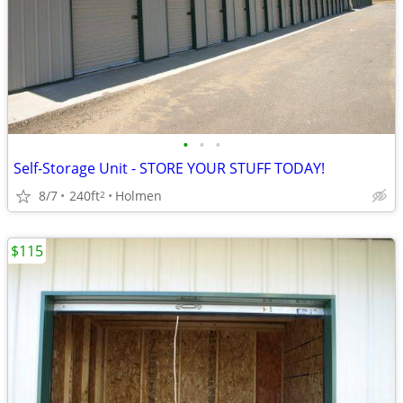
•
•
•
Self-Storage Unit - STORE YOUR STUFF TODAY!
8/7
240ft
Holmen
2
$115