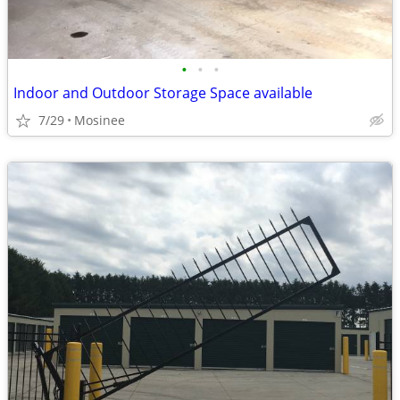
•
•
•
Indoor and Outdoor Storage Space available
7/29
Mosinee