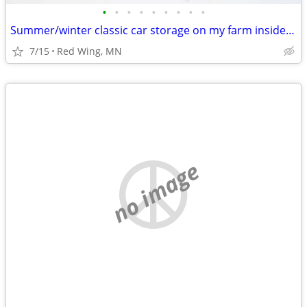
•
•
•
•
•
•
•
•
•
Summer/winter classic car storage on my farm inside/outside
7/15
Red Wing, MN
no image