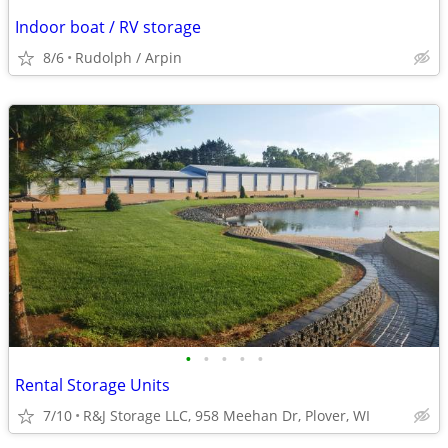
Indoor boat / RV storage
8/6
Rudolph / Arpin
•
•
•
•
•
Rental Storage Units
7/10
R&J Storage LLC, 958 Meehan Dr, Plover, WI