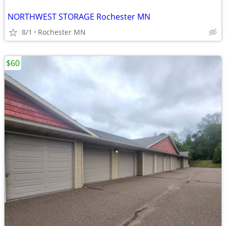
NORTHWEST STORAGE Rochester MN
8/1
Rochester MN
$60