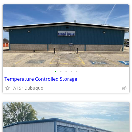
•
•
•
•
•
Temperature Controlled Storage
7/15
Dubuque