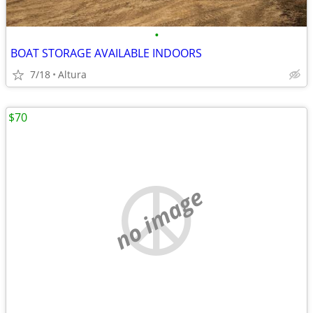
•
BOAT STORAGE AVAILABLE INDOORS
7/18
Altura
$70
no image