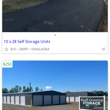
•
10 x 28 Self Storage Units
8/3
280ft
ONALASKA
2
$250