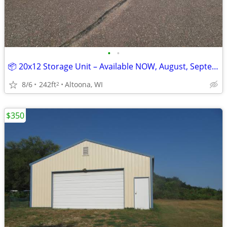
•
•
📦 20x12 Storage Unit – Available NOW, August, September, and October
8/6
242ft
Altoona, WI
2
$350