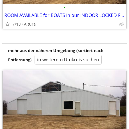
•
ROOM AVAILABLE for BOATS in our INDOOR LOCKED FACILITY
7/18
Altura
mehr aus der näheren Umgebung (sortiert nach
in weiterem Umkreis suchen
Entfernung)