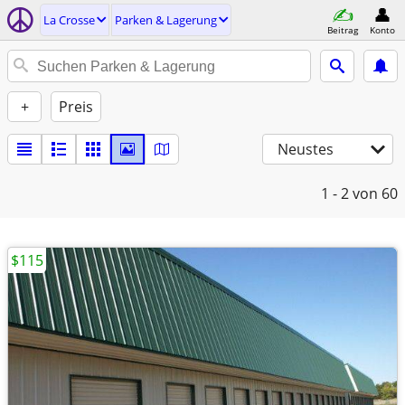
La Crosse
Parken & Lagerung
Beitrag
Konto
+
Preis
Neustes
1 - 2
von 60
$115