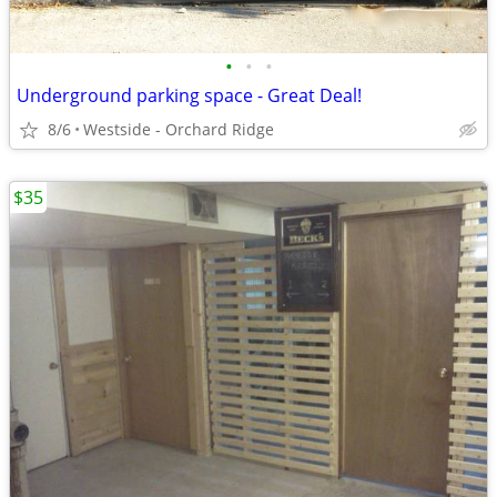
•
•
•
Underground parking space - Great Deal!
8/6
Westside - Orchard Ridge
$35