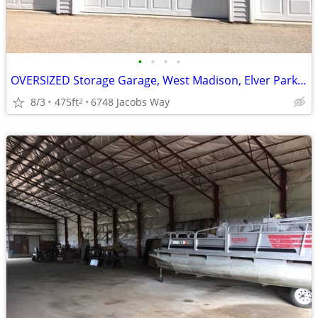
•
•
•
•
OVERSIZED Storage Garage, West Madison, Elver Park, Available NOW!
8/3
475ft
6748 Jacobs Way
2