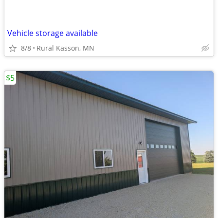
Vehicle storage available
8/8
Rural Kasson, MN
$5