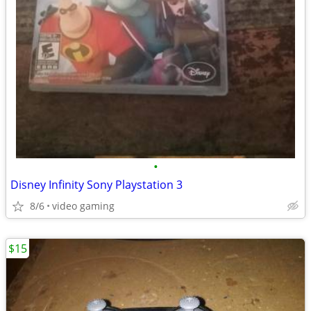
•
Disney Infinity Sony Playstation 3
8/6
video gaming
$15