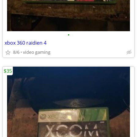
•
xbox 360 raidien 4
8/6
video gaming
$35