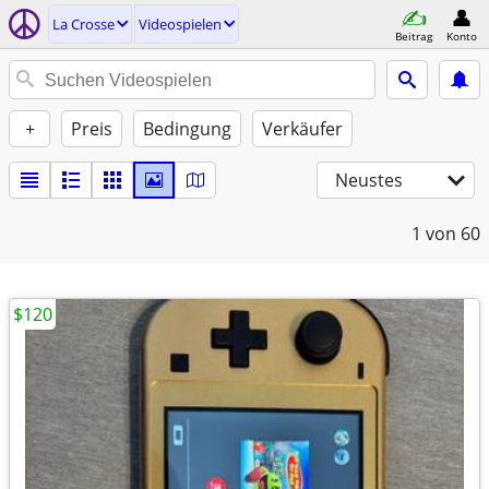
La Crosse
Videospielen
Beitrag
Konto
+
Preis
Bedingung
Verkäufer
Neustes
1
von 60
$120