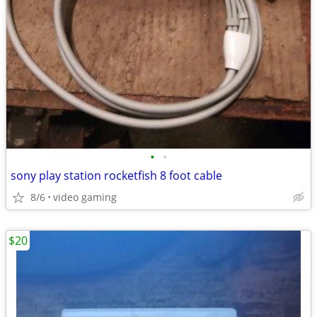
•
•
sony play station rocketfish 8 foot cable
8/6
video gaming
$20