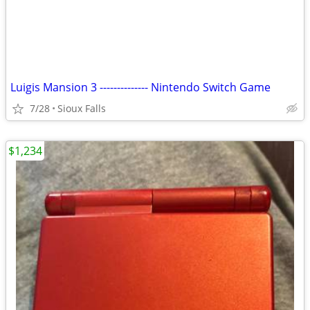
Luigis Mansion 3 -------------- Nintendo Switch Game
7/28
Sioux Falls
$1,234