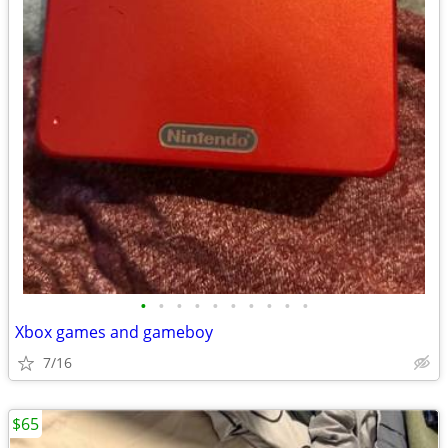
•
•
•
•
•
•
•
•
•
•
Xbox games and gameboy
7/16
$65