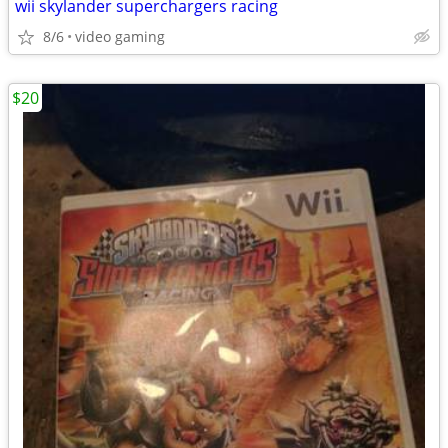
wii skylander superchargers racing
8/6
video gaming
$20