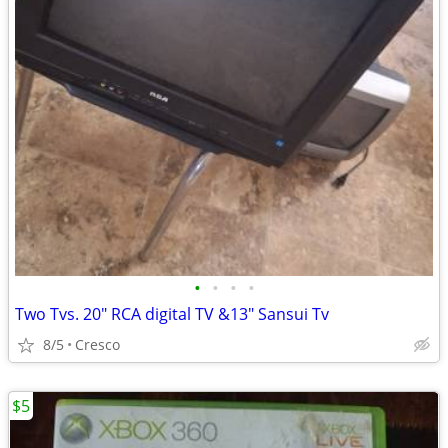
•
•
•
•
Two Tvs. 20" RCA digital TV &13" Sansui Tv
8/5
Cresco
$5