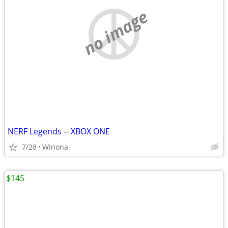
no image
NERF Legends -- XBOX ONE
7/28
Winona
$145