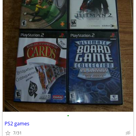
•
PS2 games
7/31