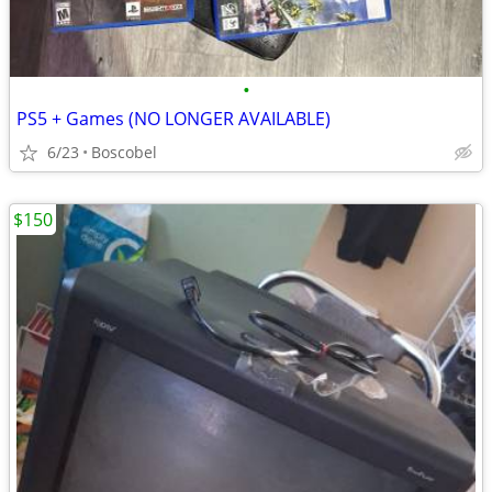
•
PS5 + Games (NO LONGER AVAILABLE)
6/23
Boscobel
$150