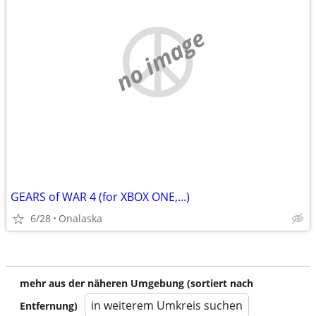
no image
GEARS of WAR 4 (for XBOX ONE,...)
6/28
Onalaska
mehr aus der näheren Umgebung (sortiert nach
in weiterem Umkreis suchen
Entfernung)