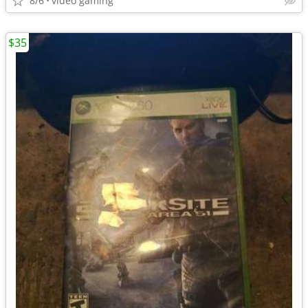
8/6
video gaming
$35