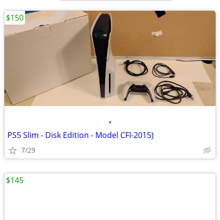
$150
•
PS5 Slim - Disk Edition - Model CFI-2015)
7/29
$145