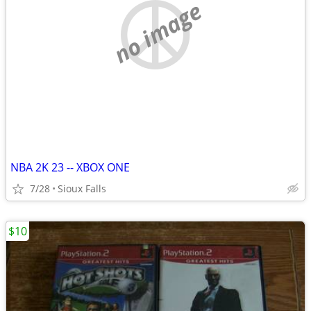
no image
NBA 2K 23 -- XBOX ONE
7/28
Sioux Falls
$10