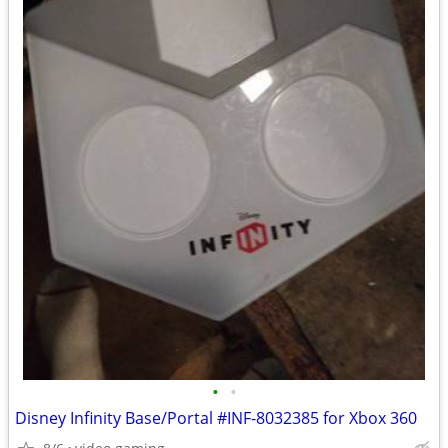
•
•
Disney Infinity Base/Portal #INF-8032385 for Xbox 360