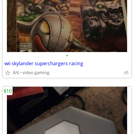
•
wii skylander superchargers racing
8/6
video gaming
$10