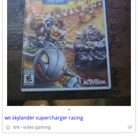
•
wii skylander supercharger racing
8/6
video gaming