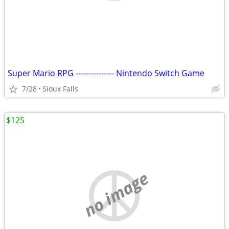
Super Mario RPG --------------- Nintendo Switch Game
7/28
Sioux Falls
$125
no image