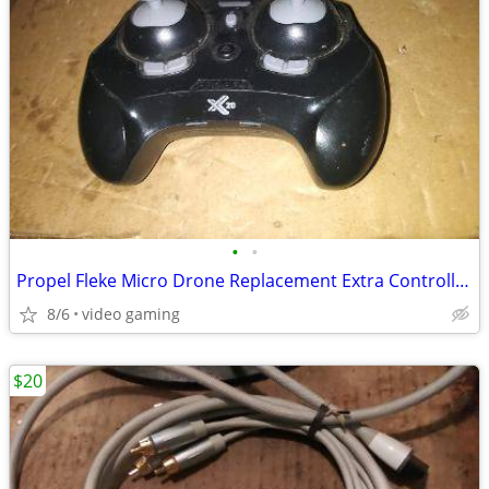
•
•
Propel Fleke Micro Drone Replacement Extra Controller 2ASK3VL-4400T
8/6
video gaming
$20