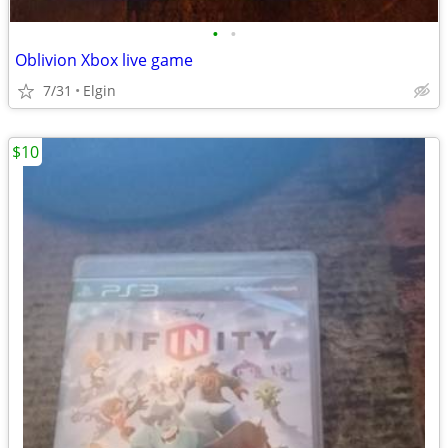
•
•
Oblivion Xbox live game
7/31
Elgin
$10