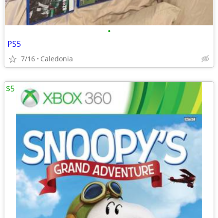
•
PS5
7/16
Caledonia
$5