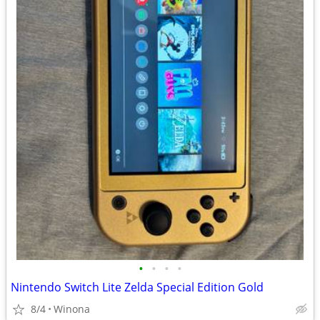
•
•
•
•
Nintendo Switch Lite Zelda Special Edition Gold
8/4
Winona