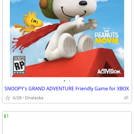
•
•
SNOOPY's GRAND ADVENTURE Friendly Game for XBOX
6/28
Onalaska
$1