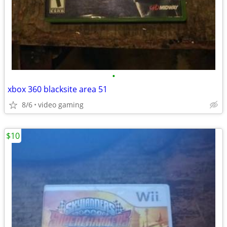
•
xbox 360 blacksite area 51
8/6
video gaming
$10