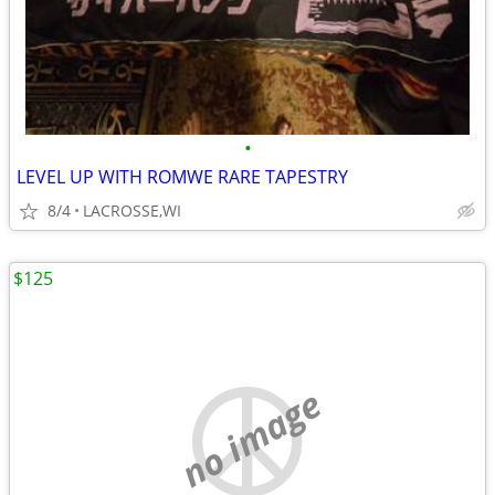
•
LEVEL UP WITH ROMWE RARE TAPESTRY
8/4
LACROSSE,WI
$125
no image